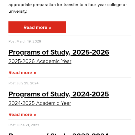
appropriate preparation for transfer to a four-year college or
Support Programs
university.
CalWORKS
Read more
EOPS
Post
March 19, 2026
Foster Youth Support Services
Programs of Study, 2025-2026
2025-2026 Academic Year
Foster Care & Kinship Education
Read more
TRIO SSS
Post
July 29, 2024
Upward Bound
Programs of Study, 2024-2025
Office of School and College Articulation
2024-2025 Academic Year
Read more
Explore our Programs
Post
June 21, 2023
Academic Programs