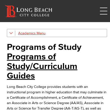
Academics
Counseling
Programs of Study
ConexED
ConexED is your online hub to connect with your LBCC support network
Programs of
Programs of Study
Study/Curriculum
GE Patterns
Guides
Educational Plan
Long Beach City College provides students with an
instructional program in higher education that may culminate in
Transfer Center
a Certificate of Accomplishment, a Certificate of Achievement,
an Associate in Arts or Science Degree (AA/AS), Associate in
Completions
Arts or Science for Transfer Degree (AA-T/AS-T), as well as