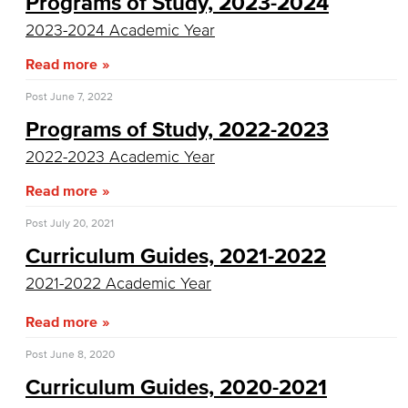
Programs of Study, 2023-2024
Allied Health
2023-2024 Academic Year
Read more
Diagnostic Medical Imaging (DMI)
Post
June 7, 2022
Emergency Medical Technician
Programs of Study, 2022-2023
Human Services Addiction Studies
2022-2023 Academic Year
Medical Assisting
Read more
Post
July 20, 2021
Faculty & Staff
Curriculum Guides, 2021-2022
Business Administration & Economics
2021-2022 Academic Year
Accounting
Read more
Business Administration
Post
June 8, 2020
Curriculum Guides, 2020-2021
Economics