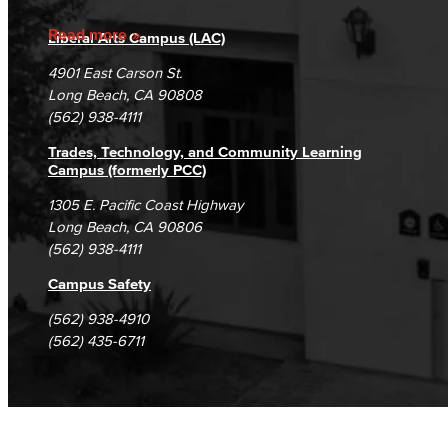
Accreditation
Fraud Reporting
Careers
Faculty & Staff
Read more
Liberal Arts Campus (LAC)
Campus Maps
DSPS Grievance Process
Unsubscribe/Opt-Out
4901 East Carson St.
Communication Studies
Student Complaints & Grievances
Long Beach, CA 90808
(562) 938-4111
Faculty & Staff
Trades, Technology, and Community Learning
Computer & Office Studies
Campus (formerly PCC)
1305 E. Pacific Coast Highway
Administrative Assistant
Long Beach, CA 90806
(562) 938-4111
Office Support
Campus Safety
Customer Support
(562) 938-4910
(562) 435-6711
Human Resources Support
Virtual Support
Artificial Intelligence