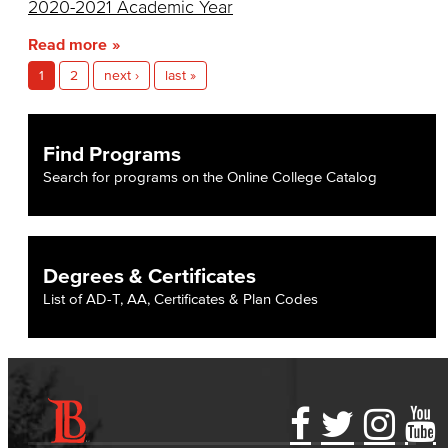
2020-2021 Academic Year
Entrepreneurship
Read more
General Business
1
2
next ›
last »
Global Trade & Logistics
Find Programs
International Business
Search for programs on the Online College Catalog
Marketing
Management
Degrees & Certificates
Real Estate
List of AD-T, AA, Certificates & Plan Codes
Faculty & Staff
Child Development
Child Development: Early Childhood Education
Accessibility Statement
Gainful Employment Disclosure
Directory