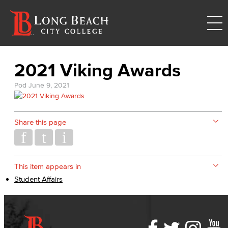
2021 Viking Awards
Pod
June 9, 2021
Share this page
This item appears in
Student Affairs