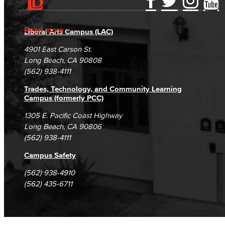
Accessibility Statement
Gainful Employment Disclosure
Directory
Accreditation
Fraud Reporting
Careers
Read more
Liberal Arts Campus (LAC)
Campus Maps
DSPS Grievance Process
Unsubscribe/Opt-Out
4901 East Carson St.
Student Complaints & Grievances
Long Beach, CA 90808
(562) 938-4111
Trades, Technology, and Community Learning
Campus (formerly PCC)
1305 E. Pacific Coast Highway
Long Beach, CA 90806
(562) 938-4111
Campus Safety
(562) 938-4910
(562) 435-6711