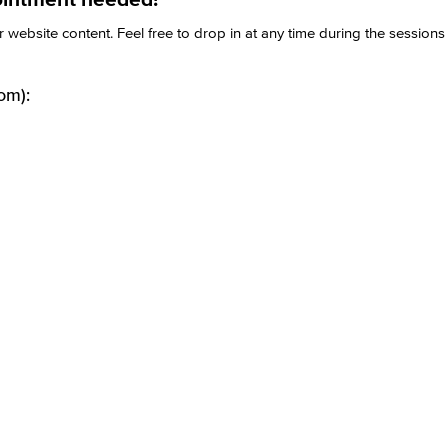
website content. Feel free to drop in at any time during the session
om):