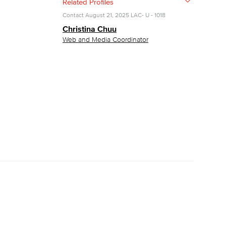
Related Profiles
Contact
August 21, 2025
LAC- U - 1018
yee Login
Christina Chuu
Web and Media Coordinator
nt Login