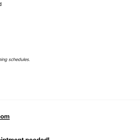
d
Viking Emplo
Viking Stude
ning schedules.
Zoom
ointment needed!