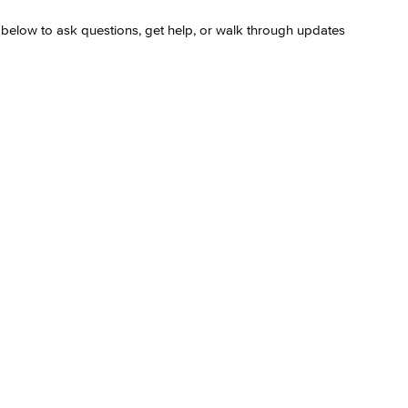
s below to ask questions, get help, or walk through updates