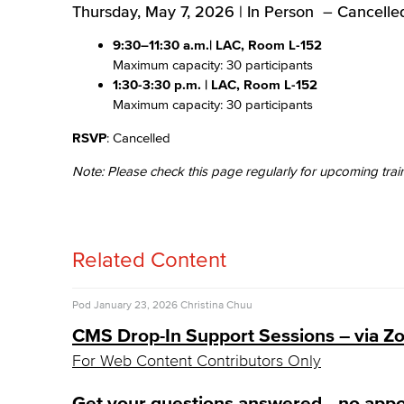
Thursday, May 7, 2026 | In Person – Cancelle
9:30–11:30 a.m.
| LAC, Room L-152
Maximum capacity: 30 participants
1:30-3:30 p.m.
| LAC, Room L-152
Maximum capacity: 30 participants
RSVP
: Cancelled
Note: Please check this page regularly for upcoming trai
Related Content
Pod
January 23, 2026
Christina Chuu
CMS Drop-In Support Sessions – via 
For Web Content Contributors Only
Get your questions answered—no app