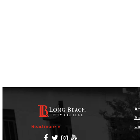
Ac
Ac
Read more
Ca