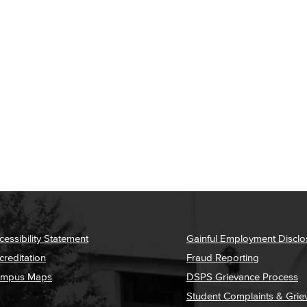
cessibility Statement
Gainful Employment Disclo
creditation
Fraud Reporting
mpus Maps
DSPS Grievance Process
Student Complaints & Grie