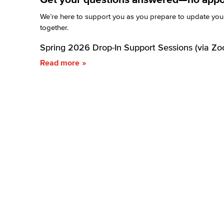
We’re here to support you as you prepare to update your 
together.
Spring 2026 Drop-In Support Sessions (via Zo
Read more