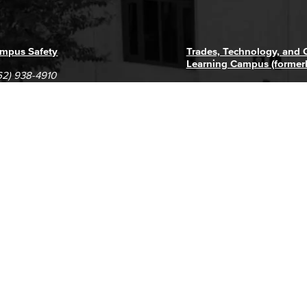
mpus Safety
Trades, Technology, and
Learning Campus (former
62) 938-4910
1305 E. Pacific Coast High
62) 435-6711
Long Beach, CA 90806
(562) 938-4111