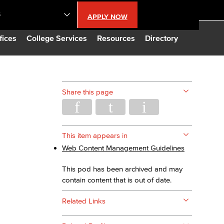
S
APPLY NOW
lendar
fices
College Services
Resources
Directory
s
Share this page
LBCC
n Updates
This item appears in
Web Content Management Guidelines
Database
This pod has been archived and may
contain content that is out of date.
CC
Related Links