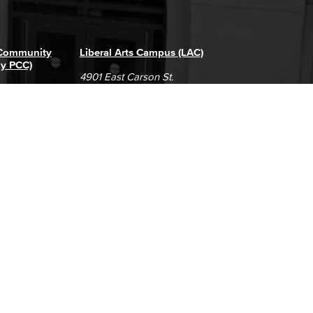
 Community
Liberal Arts Campus (LAC)
ly PCC)
4901 East Carson St.
way
Long Beach, CA 90808
(562) 938-4111