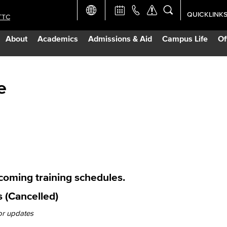
QUICKLINK
TTC
Academic Ca
About
Academics
Admissions & Aid
Campus Life
Of
Apply Now
Campus Map
e
Careers at 
Constructio
Curriculum 
pcoming training schedules.
 (Cancelled)
Giving to LB
or updates
TTC Campus