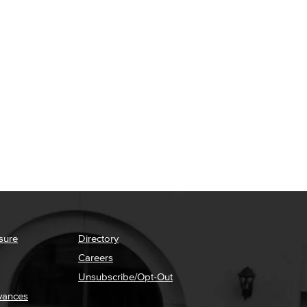
sure
Directory
Careers
Unsubscribe/Opt-Out
vances