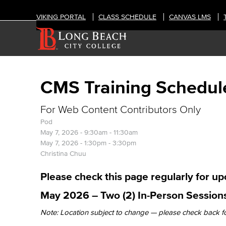
VIKING PORTAL
CLASS SCHEDULE
CANVAS LMS
CMS Training Schedul
For Web Content Contributors Only
Pod
May 7, 2026 -
9:30am
-
11:30am
May 7, 2026 -
1:30pm
-
3:30pm
Christina Chuu
Please check this page regularly for u
May 2026 – Two (2) In-Person Sessions
Note: Location subject to change — please check back f