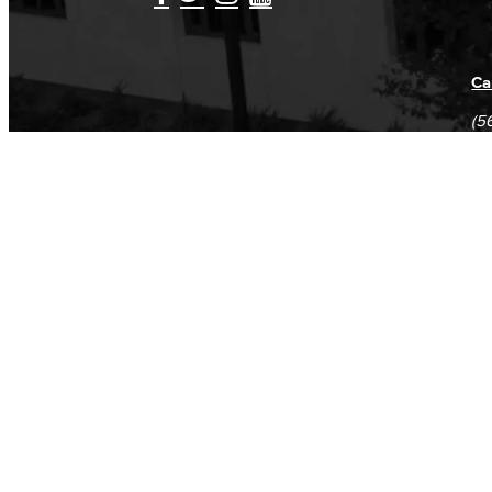
Ca
(5
(5
Log in
E-mail or username:
*
Password:
*
Remember me
Request new password
Commands