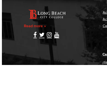
Ac
Ac
Read more
Ca
Ca
(5
(5
Log in