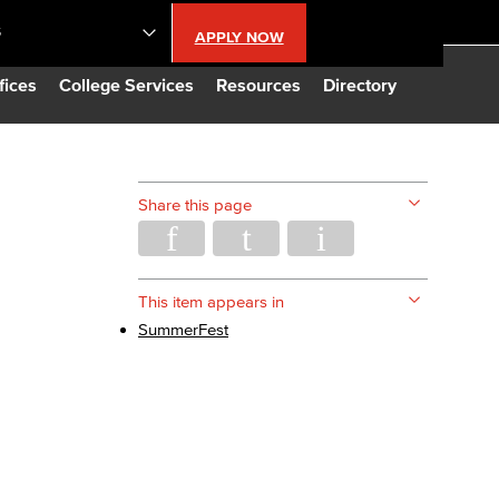
S
APPLY NOW
lendar
fices
College Services
Resources
Directory
s
Share this page
LBCC
n Updates
This item appears in
SummerFest
Database
CC