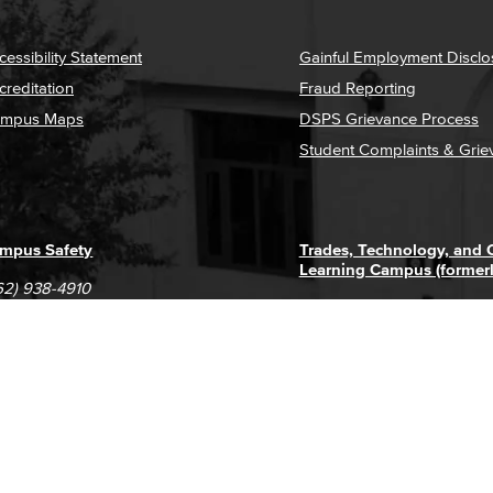
cessibility Statement
Gainful Employment Disclo
creditation
Fraud Reporting
mpus Maps
DSPS Grievance Process
Student Complaints & Grie
mpus Safety
Trades, Technology, and
Learning Campus (former
62) 938-4910
1305 E. Pacific Coast High
62) 435-6711
Long Beach, CA 90806
(562) 938-4111