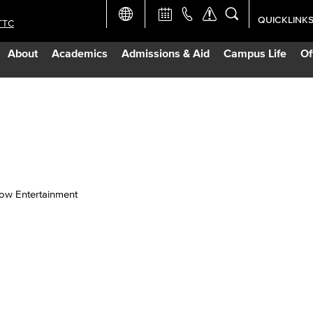
QUICKLINK
TTC
Academic Ca
About
Academics
Admissions & Aid
Campus Life
Of
Apply Now
Campus Map
Careers at 
Constructio
w Entertainment
Curriculum 
Giving to LB
TTC Campus