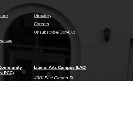
sure
Directory
Careers
Unsubscribe/Opt-Out
vances
 Community
Liberal Arts Campus (LAC)
ly PCC)
4901 East Carson St.
way
Long Beach, CA 90808
(562) 938-4111