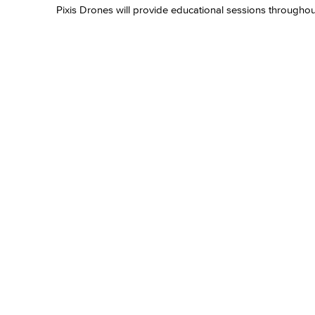
Pixis Drones will provide educational sessions throughout