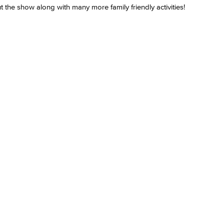
 the show along with many more family friendly activities!
Viking Emplo
Viking Stude