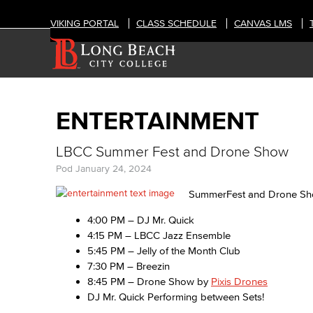
VIKING PORTAL
CLASS SCHEDULE
CANVAS LMS
ENTERTAINMENT
LBCC Summer Fest and Drone Show
Pod
January 24, 2024
SummerFest and Drone Sho
4:00 PM – DJ Mr. Quick
4:15 PM – LBCC Jazz Ensemble
5:45 PM – Jelly of the Month Club
7:30 PM – Breezin
8:45 PM – Drone Show by
Pixis Drones
DJ Mr. Quick Performing between Sets!