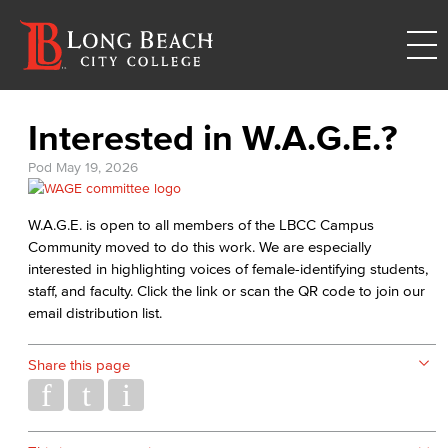
Interested in W.A.G.E.?
Pod
May 19, 2026
W.A.G.E. is open to all members of the LBCC Campus
Community moved to do this work. We are especially
interested in highlighting voices of female-identifying students,
staff, and faculty. Click the link or scan the QR code to join our
email distribution list.
Share this page