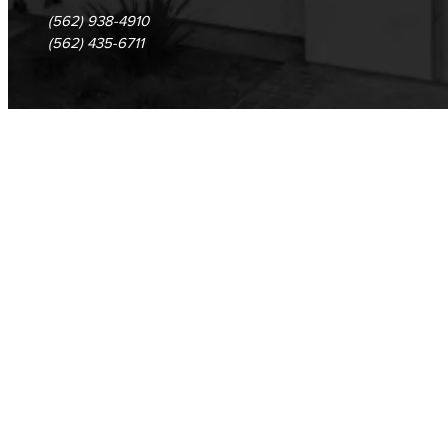
(562) 938-4910
(562) 435-6711