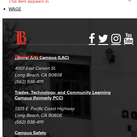
This item appears in
WAGE
Accessibility Statement
Gainful Employment Disclosure
Directory
Accreditation
Fraud Reporting
Careers
Read more
Liberal Arts Campus (LAC)
Campus Maps
DSPS Grievance Process
Unsubscribe/Opt-Out
4901 East Carson St.
Student Complaints & Grievances
Long Beach, CA 90808
(562) 938-4111
Trades, Technology, and Community Learning
Campus (formerly PCC)
1305 E. Pacific Coast Highway
Long Beach, CA 90806
(562) 938-4111
Campus Safety