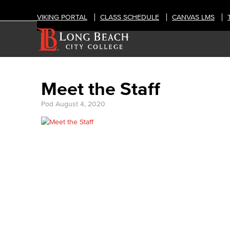
VIKING PORTAL
CLASS SCHEDULE
CANVAS LMS
Meet the Staff
Pod
August 4, 2020