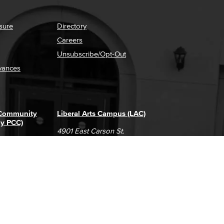
sure
Directory
Careers
Unsubscribe/Opt-Out
vances
 Community
Liberal Arts Campus (LAC)
ly PCC)
4901 East Carson St.
way
Long Beach, CA 90808
(562) 938-4111