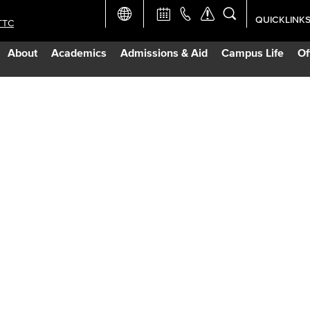
QUICKLINK
TTC
Academic Ca
About
Academics
Admissions & Aid
Campus Life
Of
Apply Now
Campus Map
Careers at 
Constructio
Curriculum 
Giving to LB
TTC Campus