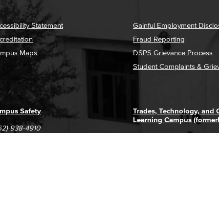
cessibility Statement
Gainful Employment Disclo
creditation
Fraud Reporting
mpus Maps
DSPS Grievance Process
Student Complaints & Grie
mpus Safety
Trades, Technology, and
Learning Campus (former
62) 938-4910
1305 E. Pacific Coast High
62) 435-6711
Long Beach, CA 90806
(562) 938-4111