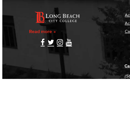
Ac
Ac
Read more
Ca
Ca
(5
(5
Log in