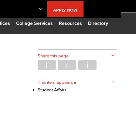
S
APPLY NOW
lendar
fices
College Services
Resources
Directory
s
Share this page
LBCC
n Updates
This item appears in
Student Affairs
Database
CC