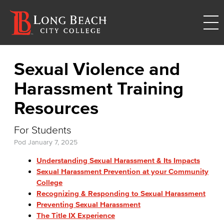
Sexual Violence and
Harassment Training
Resources
For Students
Pod
January 7, 2025
Understanding Sexual Harassment & Its Impacts
Sexual Harassment Prevention at your Community
College
Recognizing & Responding to Sexual Harassment
Preventing Sexual Harassment
The Title IX Experience