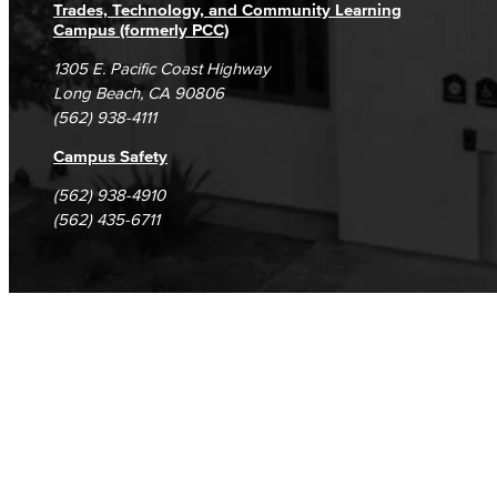
Trades, Technology, and Community Learning
Campus (formerly PCC)
1305 E. Pacific Coast Highway
Long Beach, CA 90806
(562) 938-4111
Campus Safety
(562) 938-4910
(562) 435-6711