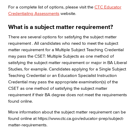
For a complete list of options, please visit the
CTC Educator
Credentialing Assessments
website.
What is a subject matter requirement?
There are several options for satisfying the subject matter
requirement . All candidates who need to meet the subject
matter requirement for a Multiple Subject Teaching Credential
may pass the CSET: Multiple Subjects as one method of
satisfying the subject matter requirement or major in BA Liberal
Studies, for example. Candidates applying for a Single Subject
Teaching Credential or an Education Specialist Instruction
Credential may pass the appropriate examination(s) of the
CSET as one method of satisfying the subject matter
requirement if their BA degree does not meet the requirements
found online.
More information about the subject matter requirement can be
found online at https://www.ctc.ca.gov/educator-prep/subject-
matter-requirements.