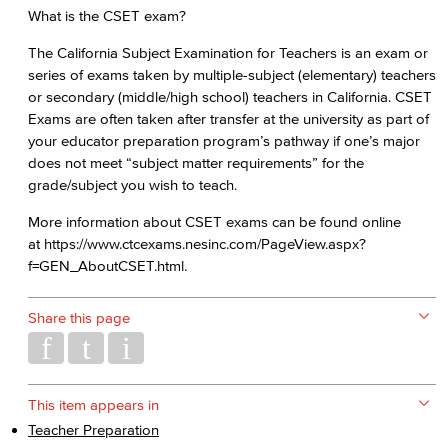
What is the CSET exam?
The California Subject Examination for Teachers is an exam or
series of exams taken by multiple-subject (elementary) teachers
or secondary (middle/high school) teachers in California. CSET
Exams are often taken after transfer at the university as part of
your educator preparation program’s pathway if one’s major
does not meet “subject matter requirements” for the
grade/subject you wish to teach.
More information about CSET exams can be found online
at https://www.ctcexams.nesinc.com/PageView.aspx?
f=GEN_AboutCSET.html.
Share this page
This item appears in
Teacher Preparation