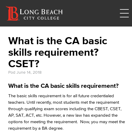
What is the CA basic
skills requirement?
CSET?
Pod
June 14, 2018
What is the CA basic skills requirement?
The basic skills requirement is for all future credentialed
teachers. Until recently, most students met the requirement
through qualifying exam scores including the CBEST, CSET,
AP, SAT, ACT, etc. However, a new law has expanded the
options for meeting the requirement. Now, you may meet the
requirement by a BA degree.