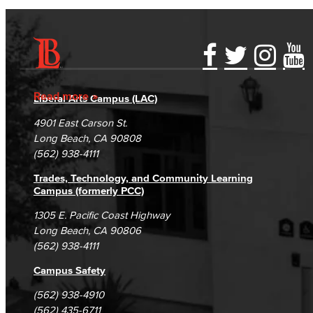
Accessibility Statement
Gainful Employment Disclosure
Directory
Accreditation
Fraud Reporting
Careers
Read more
Liberal Arts Campus (LAC)
Campus Maps
DSPS Grievance Process
Unsubscribe/Opt-Out
4901 East Carson St.
Student Complaints & Grievances
Long Beach, CA 90808
(562) 938-4111
Trades, Technology, and Community Learning
Campus (formerly PCC)
1305 E. Pacific Coast Highway
Long Beach, CA 90806
(562) 938-4111
Campus Safety
(562) 938-4910
(562) 435-6711