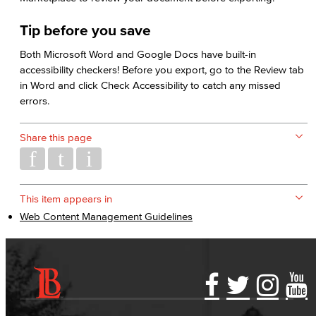
Tip before you save
Both Microsoft Word and Google Docs have built-in
accessibility checkers! Before you export, go to the Review tab
in Word and click Check Accessibility to catch any missed
errors.
Share this page
This item appears in
Web Content Management Guidelines
Accessibility Statement
Gainful Employment Disclosure
Directory