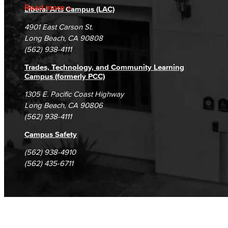
Accreditation
Fraud Reporting
Careers
Read more
Liberal Arts Campus (LAC)
Campus Maps
DSPS Grievance Process
Unsubscribe/Opt-Out
4901 East Carson St.
Student Complaints & Grievances
Long Beach, CA 90808
(562) 938-4111
Trades, Technology, and Community Learning
Campus (formerly PCC)
1305 E. Pacific Coast Highway
Long Beach, CA 90806
(562) 938-4111
Campus Safety
(562) 938-4910
(562) 435-6711