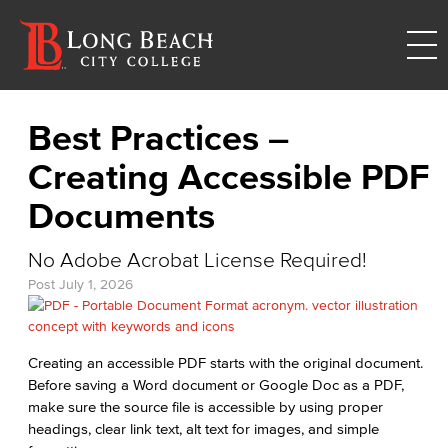
Best Practices –
Creating Accessible PDF
Documents
No Adobe Acrobat License Required!
Post
July 1, 2026
Creating an accessible PDF starts with the original document.
Before saving a Word document or Google Doc as a PDF,
make sure the source file is accessible by using proper
headings, clear link text, alt text for images, and simple