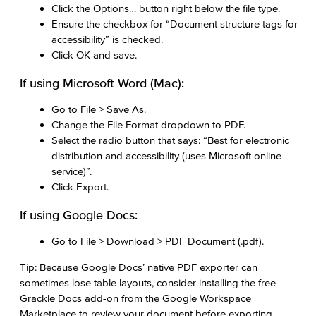
Click the Options… button right below the file type.
Ensure the checkbox for “Document structure tags for
accessibility” is checked.
Click OK and save.
If using Microsoft Word (Mac):
Go to File > Save As.
Change the File Format dropdown to PDF.
Select the radio button that says: “Best for electronic
distribution and accessibility (uses Microsoft online
service)”.
Click Export.
If using Google Docs:
Go to File > Download > PDF Document (.pdf).
Tip: Because Google Docs’ native PDF exporter can
sometimes lose table layouts, consider installing the free
Grackle Docs add-on from the Google Workspace
Marketplace to review your document before exporting.