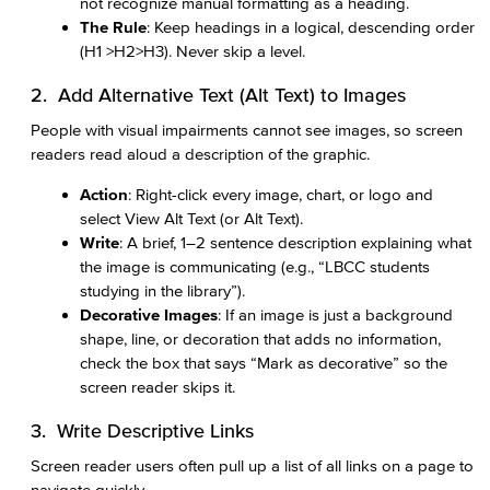
not recognize manual formatting as a heading.
The Rule
: Keep headings in a logical, descending order
(H1 >H2>H3). Never skip a level.
2. Add Alternative Text (Alt Text) to Images
People with visual impairments cannot see images, so screen
readers read aloud a description of the graphic.
Action
: Right-click every image, chart, or logo and
select View Alt Text (or Alt Text).
Write
: A brief, 1–2 sentence description explaining what
the image is communicating (e.g., “LBCC students
studying in the library”).
Decorative Images
: If an image is just a background
shape, line, or decoration that adds no information,
check the box that says “Mark as decorative” so the
screen reader skips it.
3. Write Descriptive Links
Screen reader users often pull up a list of all links on a page to
navigate quickly.