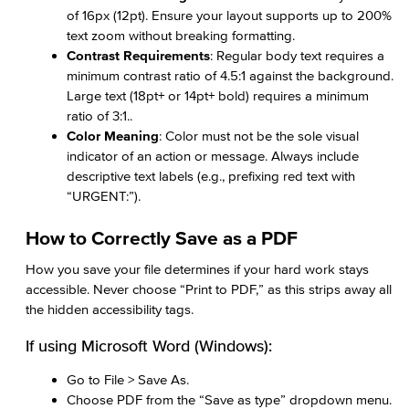
of 16px (12pt). Ensure your layout supports up to 200%
text zoom without breaking formatting.
Contrast Requirements
: Regular body text requires a
minimum contrast ratio of 4.5:1 against the background.
Large text (18pt+ or 14pt+ bold) requires a minimum
ratio of 3:1..
Color Meaning
: Color must not be the sole visual
indicator of an action or message. Always include
descriptive text labels (e.g., prefixing red text with
“URGENT:”).
How to Correctly Save as a PDF
How you save your file determines if your hard work stays
accessible. Never choose “Print to PDF,” as this strips away all
the hidden accessibility tags.
If using Microsoft Word (Windows):
Go to File > Save As.
Choose PDF from the “Save as type” dropdown menu.