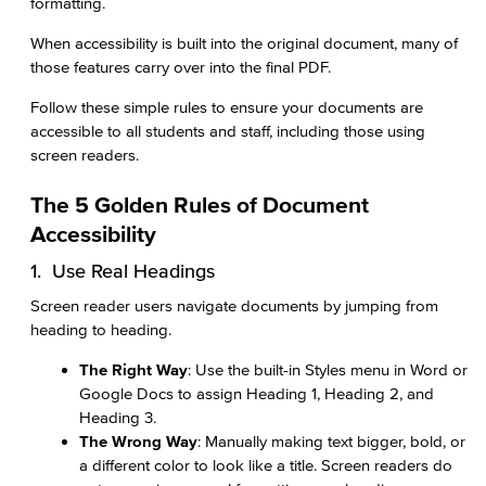
formatting.
When accessibility is built into the original document, many of
those features carry over into the final PDF.
Follow these simple rules to ensure your documents are
accessible to all students and staff, including those using
screen readers.
The 5 Golden Rules of Document
Accessibility
1. Use Real Headings
Screen reader users navigate documents by jumping from
heading to heading.
The Right Way
: Use the built-in Styles menu in Word or
Google Docs to assign Heading 1, Heading 2, and
Heading 3.
The Wrong Way
: Manually making text bigger, bold, or
a different color to look like a title. Screen readers do