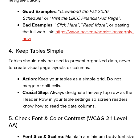
Good Examples
: “
Download the Fall 2026
Schedule”
or “
Visit the LBCC Financial Aid Page”
.
Bad Examples
: “
Click Here”
, “
Read More”
, or pasting
the full web link:
https://www.lbcc.edu/admissions/apply-
now
4. Keep Tables Simple
Tables should only be used to present organized data, never
to create visual page layouts or columns.
Action
: Keep your tables as a simple grid. Do not
merge or split cells.
Crucial Step
: Always designate the very top row as the
Header Row in your table settings so screen readers
know how to read the data columns.
5. Check Font & Color Contrast (WCAG 2.1 Level
AA)
Font Size & Scaling
: Maintain a minimum body font size