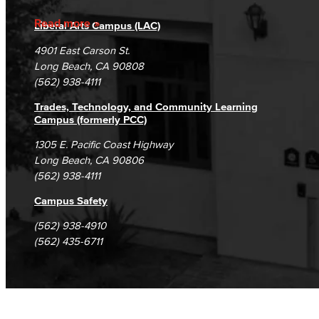
Accreditation
Fraud Reporting
Careers
Read more
Liberal Arts Campus (LAC)
Campus Maps
DSPS Grievance Process
Unsubscribe/Opt-Out
4901 East Carson St.
Student Complaints & Grievances
Long Beach, CA 90808
(562) 938-4111
Trades, Technology, and Community Learning
Campus (formerly PCC)
1305 E. Pacific Coast Highway
Long Beach, CA 90806
(562) 938-4111
Campus Safety
(562) 938-4910
(562) 435-6711