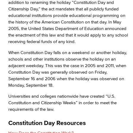
addition to renaming the holiday “Constitution Day and
Citizenship Day,” the act mandates that all publicly funded
educational institutions provide educational programming on
the history of the American Constitution on that day. In May
2005, the United States Department of Education announced
the enactment of this law and that it would apply to any school
receiving federal funds of any kind.
When Constitution Day falls on a weekend or another holiday,
schools and other institutions observe the holiday on an
adjacent weekday. This was the case in 2005 and 2011, when
Constitution Day was generally observed on Friday,
September 16 and 2006 when the holiday was observed on
Monday, September 18.
Universities and colleges nationwide have created “U.S.
Constitution and Citizenship Weeks” in order to meet the
requirements of the law.
Constitution Day Resources
How Does the Constitution Work?