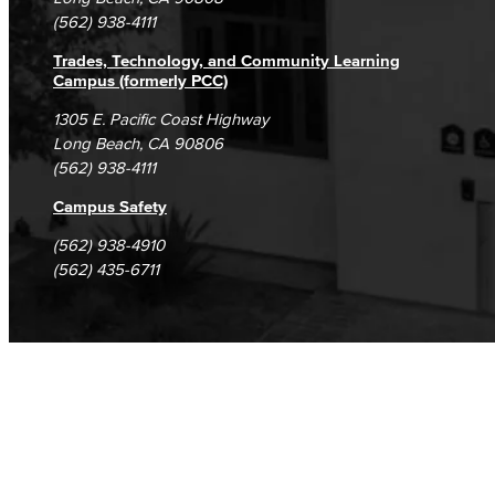
(562) 938-4111
Trades, Technology, and Community Learning
Campus (formerly PCC)
1305 E. Pacific Coast Highway
Long Beach, CA 90806
(562) 938-4111
Campus Safety
(562) 938-4910
(562) 435-6711