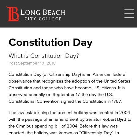
Constitution Day
What is Constitution Day?
Post
September 10, 2018
Constitution Day (or Citizenship Day) is an American federal
observance that recognizes the adoption of the United States
Constitution and those who have become U.S. citizens. It is
observed annually on September 17, the day the U.S.
Constitutional Convention signed the Constitution in 1787.
The law establishing the present holiday was created in 2004
with the passage of an amendment by Senator Robert Byrd to
the Omnibus spending bill of 2004. Before this law was
enacted, the holiday was known as “Citizenship Day”. In