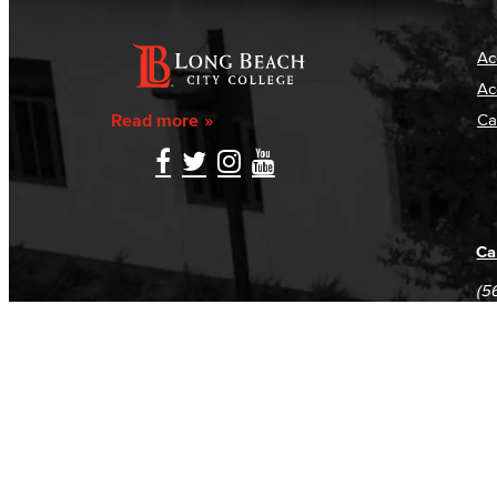
Ac
Ac
Read more
Ca
Ca
(5
(5
Log in