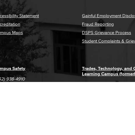
cessibility Statement
Gainful Employment Disclo
creditation
Fraud Reporting
mpus Maps
DSPS Grievance Process
Student Complaints & Grie
mpus Safety
Trades, Technology, and
Learning Campus (former
62) 938-4910
1305 E. Pacific Coast High
62) 435-6711
Long Beach, CA 90806
(562) 938-4111