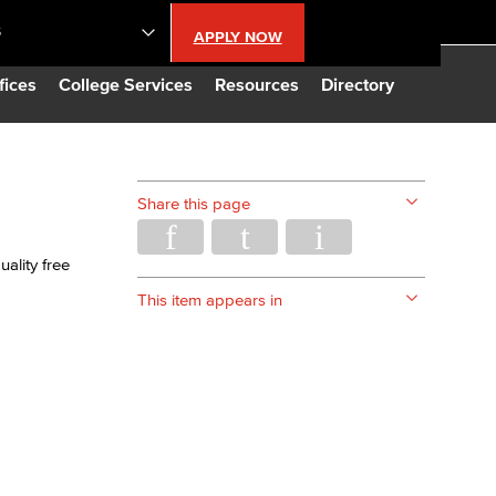
S
APPLY NOW
lendar
fices
College Services
Resources
Directory
s
Share this page
LBCC
ality free
n Updates
This item appears in
Database
CC