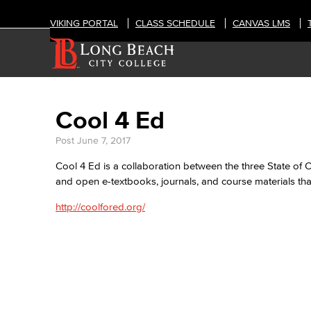
VIKING PORTAL
CLASS SCHEDULE
CANVAS LMS
Cool 4 Ed
Post
June 7, 2017
Cool 4 Ed is a collaboration between the three State of 
and open e-textbooks, journals, and course materials that
http://coolfored.org/