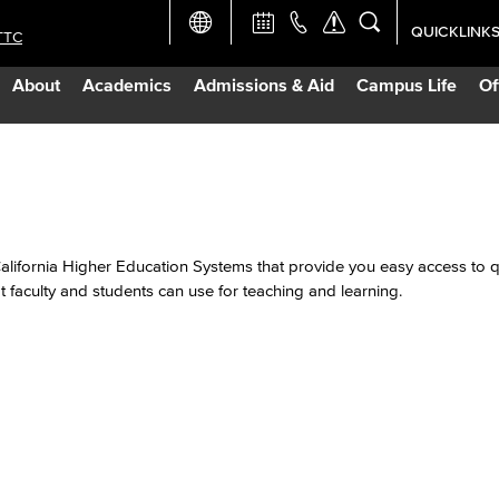
QUICKLINK
TTC
Academic Ca
About
Academics
Admissions & Aid
Campus Life
Of
Apply Now
Campus Map
Careers at 
California Higher Education Systems that provide you easy access to qu
 faculty and students can use for teaching and learning.
Constructio
Curriculum 
Giving to LB
TTC Campus