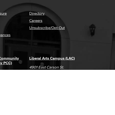
sure
Directory
Careers
Unsubscribe/Opt-Out
vances
 Community
Liberal Arts Campus (LAC)
ly PCC)
4901 East Carson St.
way
Long Beach, CA 90808
(562) 938-4111