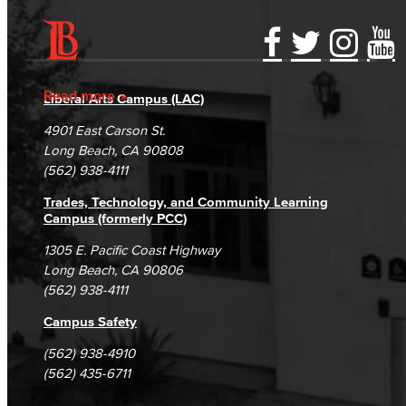
Accessibility Statement
Gainful Employment Disclosure
Directory
Accreditation
Fraud Reporting
Careers
Read more
Liberal Arts Campus (LAC)
Campus Maps
DSPS Grievance Process
Unsubscribe/Opt-Out
4901 East Carson St.
Student Complaints & Grievances
Long Beach, CA 90808
(562) 938-4111
Trades, Technology, and Community Learning
Campus (formerly PCC)
1305 E. Pacific Coast Highway
Long Beach, CA 90806
(562) 938-4111
Campus Safety
(562) 938-4910
(562) 435-6711