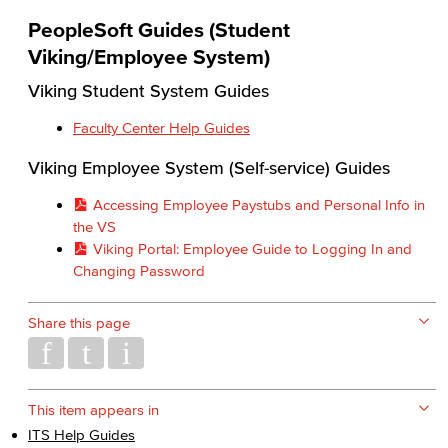
PeopleSoft Guides (Student
Viking/Employee System)
Viking Student System Guides
Faculty Center Help Guides
Viking Employee System (Self-service) Guides
Accessing Employee Paystubs and Personal Info in
the VS
Viking Portal: Employee Guide to Logging In and
Changing Password
Share this page
This item appears in
ITS Help Guides