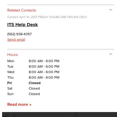
Related Contacts
Contact
April 14, 2017
FRIDAY HOURS ARE ONLINE ONLY
ITS Help Desk
(562) 938-4357
Send email
Hours
Mon
8:00 AM - 6:00 PM
Tue
8:00 AM - 6:00 PM
Wed
8:00 AM - 6:00 PM
Thu
8:00 AM - 6:00 PM
Fri
Closed
Sat
Closed
Sun
Closed
Read more