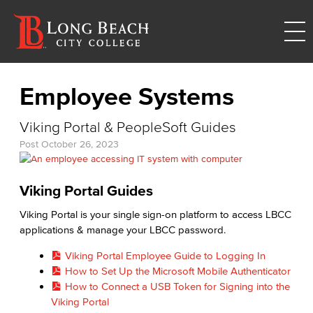
Employee Systems
Viking Portal & PeopleSoft Guides
Post
October 26, 2023
Viking Portal Guides
Viking Portal is your single sign-on platform to access LBCC
applications & manage your LBCC password.
Viking Portal Employee Guide to Logging In
How to Set Up the Microsoft Mobile Authenticator
How to Connect a USB Token for Signing into the
Viking Portal