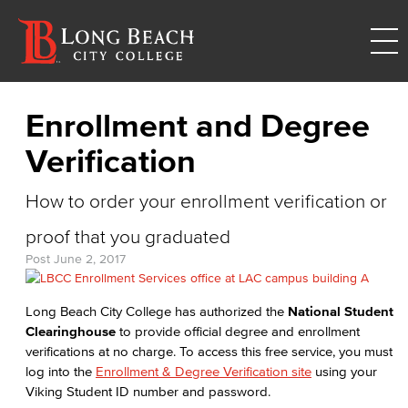
Enrollment and Degree
Verification
How to order your enrollment verification or
proof that you graduated
Post
June 2, 2017
Long Beach City College has authorized the
National Student
Clearinghouse
to provide official degree and enrollment
verifications at no charge. To access this free service, you must
log into the
Enrollment & Degree Verification site
using your
Viking Student ID number and password.