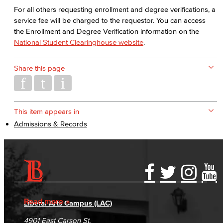
For all others requesting enrollment and degree verifications, a
service fee will be charged to the requestor. You can access
the Enrollment and Degree Verification information on the
National Student Clearinghouse website
.
Share this page
This item appears in
Admissions & Records
Accessibility Statement
Gainful Employment Disclosure
Directory
Accreditation
Fraud Reporting
Careers
Read more
Liberal Arts Campus (LAC)
Campus Maps
DSPS Grievance Process
Unsubscribe/Opt-Out
4901 East Carson St.