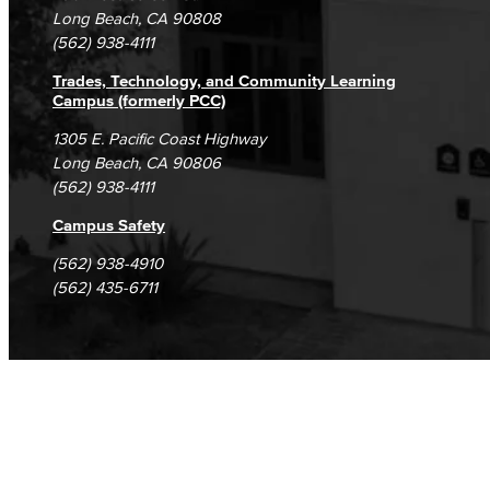
Student Complaints & Grievances
Long Beach, CA 90808
(562) 938-4111
Trades, Technology, and Community Learning
Campus (formerly PCC)
1305 E. Pacific Coast Highway
Long Beach, CA 90806
(562) 938-4111
Campus Safety
(562) 938-4910
(562) 435-6711