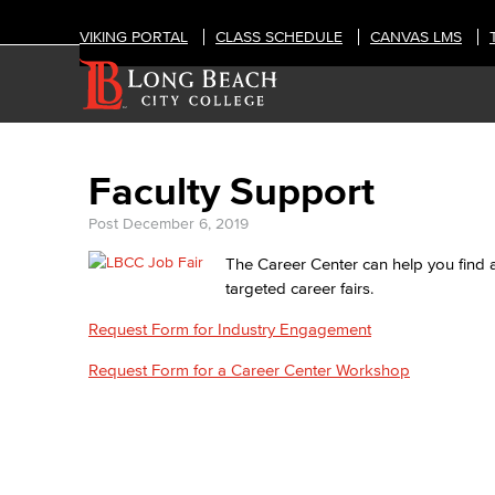
VIKING PORTAL
CLASS SCHEDULE
CANVAS LMS
Faculty Support
Post
December 6, 2019
The Career Center can help you find a
targeted career fairs.
Request Form for Industry Engagement
Request Form for a Career Center Workshop