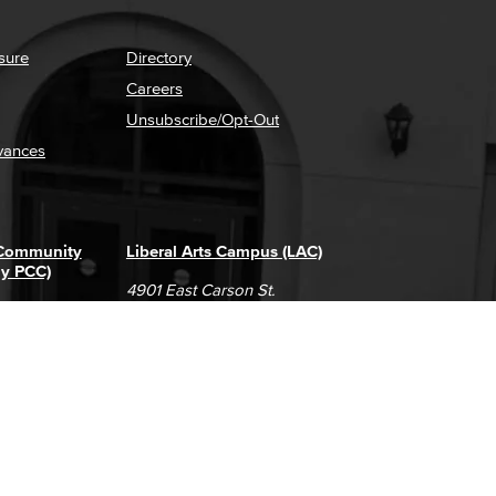
sure
Directory
Careers
Unsubscribe/Opt-Out
vances
 Community
Liberal Arts Campus (LAC)
ly PCC)
4901 East Carson St.
way
Long Beach, CA 90808
(562) 938-4111