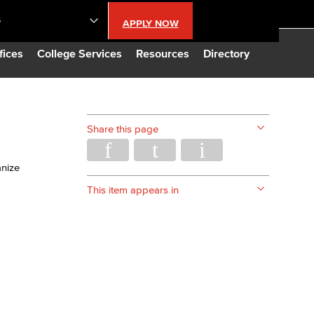
S
APPLY NOW
lendar
fices
College Services
Resources
Directory
s
Share this page
LBCC
anize
n Updates
This item appears in
Database
CC