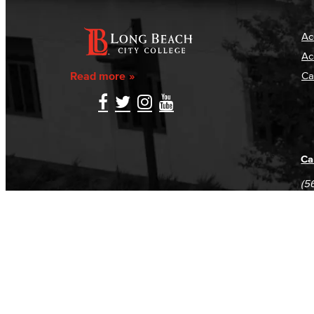
Ac
Ac
Read more
Ca
Ca
(5
(5
Log in