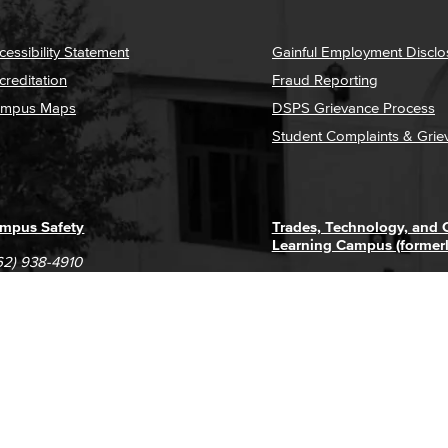
cessibility Statement
Gainful Employment Disclo
creditation
Fraud Reporting
mpus Maps
DSPS Grievance Process
Student Complaints & Grie
mpus Safety
Trades, Technology, and
Learning Campus (former
62) 938-4910
1305 E. Pacific Coast High
62) 435-6711
Long Beach, CA 90806
(562) 938-4111