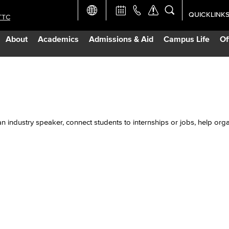
QUICKLINK
TTC
Academic Ca
About
Academics
Admissions & Aid
Campus Life
Of
Apply Now
Campus Map
Careers at 
n industry speaker, connect students to internships or jobs, help org
Constructio
Curriculum 
Giving to LB
TTC Campus