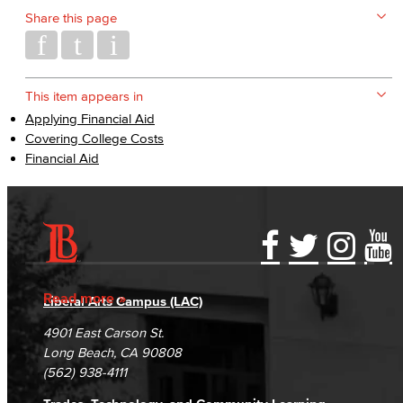
Share this page
This item appears in
Applying Financial Aid
Covering College Costs
Financial Aid
Accessibility Statement
Gainful Employment Disclosure
Directory
Accreditation
Fraud Reporting
Careers
Read more
Liberal Arts Campus (LAC)
Campus Maps
DSPS Grievance Process
Unsubscribe/Opt-Out
4901 East Carson St.
Student Complaints & Grievances
Long Beach, CA 90808
(562) 938-4111