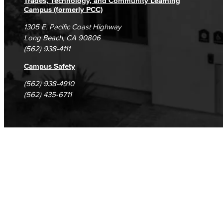
Trades, Technology, and Community Learning
Campus (formerly PCC)
1305 E. Pacific Coast Highway
Long Beach, CA 90806
(562) 938-4111
Campus Safety
(562) 938-4910
(562) 435-6711