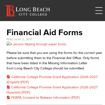
Financial Aid Forms
Post
June 2, 2017
Please be sure that you are using the forms for the correct year
before submitting them to the Financial Aid Office. Only forms
that have been listed in the Missing Information Letter
from Long Beach City College should be submitted.
California College Promise Grant Application 2026-2027
(English) (PDF)
California College Promise Grant Application 2026-2027
(Spanish) (PDF)
FERPA Consent to Release Information (PDF)