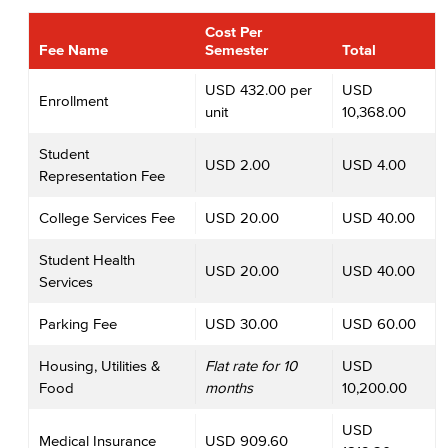
Cost Per
Fee Name
Semester
Total
USD 432.00 per
USD
Enrollment
unit
10,368.00
Student
USD 2.00
USD 4.00
Representation Fee
College Services Fee
USD 20.00
USD 40.00
Student Health
USD 20.00
USD 40.00
Services
Parking Fee
USD 30.00
USD 60.00
Housing, Utilities &
Flat rate for 10
USD
Food
months
10,200.00
USD
Medical Insurance
USD 909.60