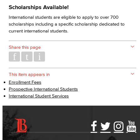
Scholarships Available!
International students are eligible to apply to over 700
scholarships including a specific scholarship dedicated to
current international students.
Share this page
This item appears in
Enrollment Fees
Prospective International Students
International Student Services
Accessibility Statement
Gainful Employment Disclosure
Directory