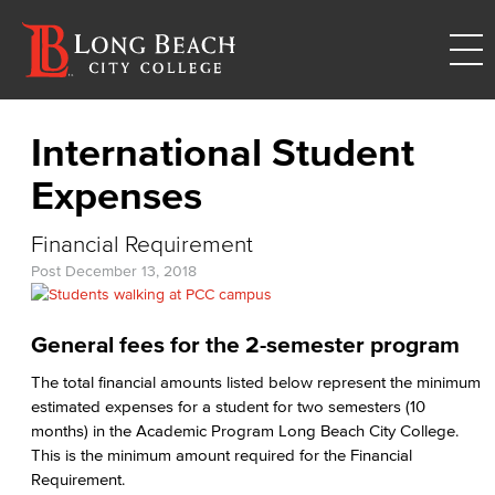
International Student
Expenses
Financial Requirement
Post
December 13, 2018
General fees for the 2-semester program
The total financial amounts listed below represent the minimum
estimated expenses for a student for two semesters (10
months) in the Academic Program Long Beach City College.
This is the minimum amount required for the Financial
Requirement.