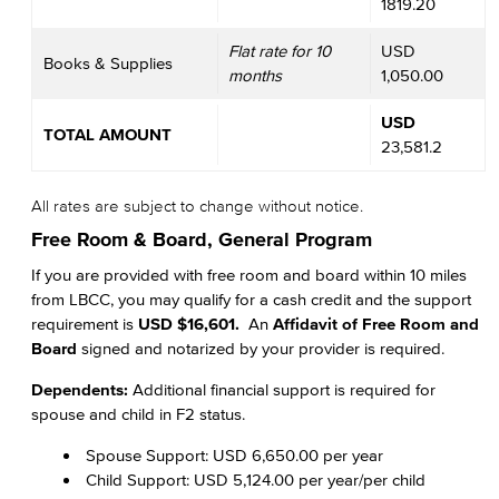
1819.20
Flat rate for 10
USD
Books & Supplies
months
1,050.00
USD
TOTAL AMOUNT
23,581.2
All rates are subject to change without notice.
Free Room & Board, General Program
If you are provided with free room and board within 10 miles
from LBCC, you may qualify for a cash credit and the support
requirement is
USD $16,601.
An
Affidavit of Free Room and
Board
signed and notarized by your provider is required.
Dependents:
Additional financial support is required for
spouse and child in F2 status.
Spouse Support: USD 6,650.00 per year
Child Support: USD 5,124.00 per year/per child