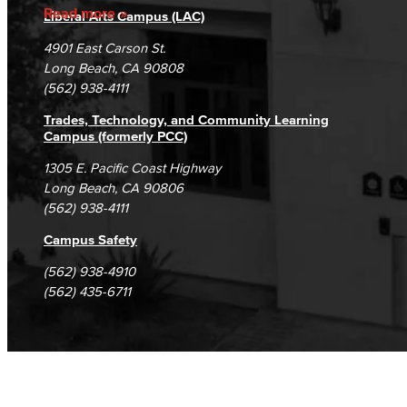
Accreditation
Fraud Reporting
Careers
Read more
Liberal Arts Campus (LAC)
Campus Maps
DSPS Grievance Process
Unsubscribe/Opt-Out
4901 East Carson St.
Student Complaints & Grievances
Long Beach, CA 90808
(562) 938-4111
Trades, Technology, and Community Learning
Campus (formerly PCC)
1305 E. Pacific Coast Highway
Long Beach, CA 90806
(562) 938-4111
Campus Safety
(562) 938-4910
(562) 435-6711