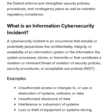
the District enforce and strengthen security policies,
procedures, and contingency plans as well as maintain
regulatory compliance.
What is an Information Cybersecurity
Incident?
A cybersecurity incident is an occurrence that actually or
potentially jeopardizes the confidentiality, integrity, or
availability of an information system or the information the
system processes, stores, or transmits or that constitutes a
violation or imminent threat of violation of security policies,
security procedures, or acceptable use policies (NIST).
Examples
Unauthorized access or changes to, or use or
destruction of systems, software, or data
Unauthorized disclosure of data
Interference or subversion of systems
Loss or theft of equipment or systems storing