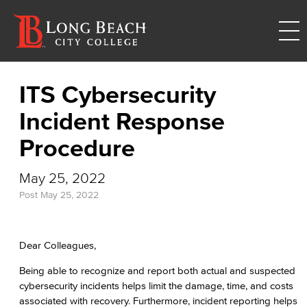
ITS Cybersecurity
Incident Response
Procedure
May 25, 2022
Post
May 25, 2022
Dear Colleagues,
Being able to recognize and report both actual and suspected
cybersecurity incidents helps limit the damage, time, and costs
associated with recovery. Furthermore, incident reporting helps