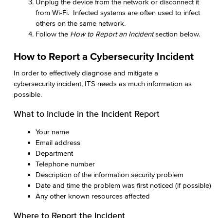
Unplug the device from the network or disconnect it
from Wi-Fi. Infected systems are often used to infect
others on the same network.
Follow the
How to Report an Incident
section below.
How to Report a Cybersecurity Incident
In order to effectively diagnose and mitigate a
cybersecurity incident, ITS needs as much information as
possible.
What to Include in the Incident Report
Your name
Email address
Department
Telephone number
Description of the information security problem
Date and time the problem was first noticed (if possible)
Any other known resources affected
Where to Report the Incident