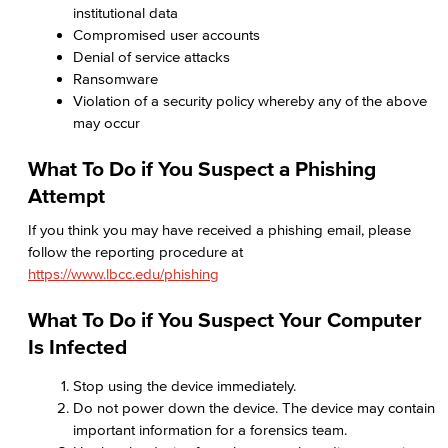
institutional data
Compromised user accounts
Denial of service attacks
Ransomware
Violation of a security policy whereby any of the above
may occur
What To Do if You Suspect a Phishing
Attempt
If you think you may have received a phishing email, please
follow the reporting procedure at
https://www.lbcc.edu/phishing
What To Do if You Suspect Your Computer
Is Infected
Stop using the device immediately.
Do not power down the device. The device may contain
important information for a forensics team.