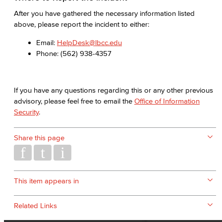
After you have gathered the necessary information listed
above, please report the incident to either:
Email:
HelpDesk@lbcc.edu
Phone: (562) 938-4357
If you have any questions regarding this or any other previous
advisory, please feel free to email the
Office of Information
Security
.
Share this page
This item appears in
Related Links