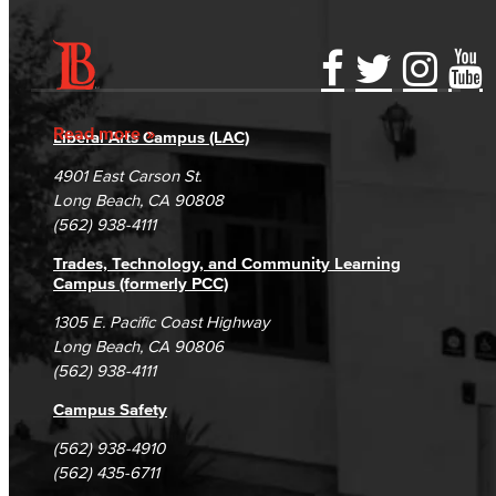
Accessibility Statement
Gainful Employment Disclosure
Directory
Accreditation
Fraud Reporting
Careers
Read more
Liberal Arts Campus (LAC)
Campus Maps
DSPS Grievance Process
Unsubscribe/Opt-Out
4901 East Carson St.
Student Complaints & Grievances
Long Beach, CA 90808
(562) 938-4111
Trades, Technology, and Community Learning
Campus (formerly PCC)
1305 E. Pacific Coast Highway
Long Beach, CA 90806
(562) 938-4111
Campus Safety
(562) 938-4910
(562) 435-6711