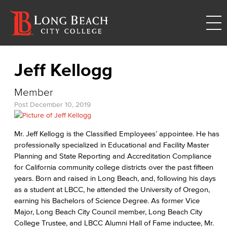
Jeff Kellogg
Member
Post
December 10, 2019
Mr. Jeff Kellogg is the Classified Employees’ appointee. He has
professionally specialized in Educational and Facility Master
Planning and State Reporting and Accreditation Compliance
for California community college districts over the past fifteen
years. Born and raised in Long Beach, and, following his days
as a student at LBCC, he attended the University of Oregon,
earning his Bachelors of Science Degree. As former Vice
Major, Long Beach City Council member, Long Beach City
College Trustee, and LBCC Alumni Hall of Fame inductee, Mr.