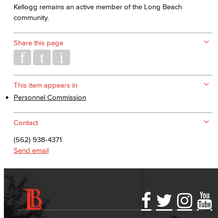
Kellogg remains an active member of the Long Beach
community.
Share this page
This item appears in
Personnel Commission
Contact
(562) 938-4371
Send email
Accessibility Statement
Gainful Employment Disclosure
Directory