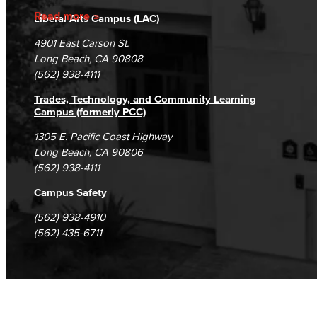
Accreditation
Fraud Reporting
Careers
Read more
Liberal Arts Campus (LAC)
Campus Maps
DSPS Grievance Process
Unsubscribe/Opt-Out
4901 East Carson St.
Student Complaints & Grievances
Long Beach, CA 90808
(562) 938-4111
Trades, Technology, and Community Learning
Campus (formerly PCC)
1305 E. Pacific Coast Highway
Long Beach, CA 90806
(562) 938-4111
Campus Safety
(562) 938-4910
(562) 435-6711