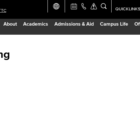
QUICKLINK
TTC
Academic Ca
About
Academics
Admissions & Aid
Campus Life
Of
Apply Now
Campus Map
ng
Careers at 
Constructio
Curriculum 
Giving to LB
TTC Campus