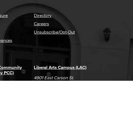
sure
Directory
Careers
Unsubscribe/Opt-Out
vances
 Community
Liberal Arts Campus (LAC)
ly PCC)
4901 East Carson St.
way
Long Beach, CA 90808
(562) 938-4111