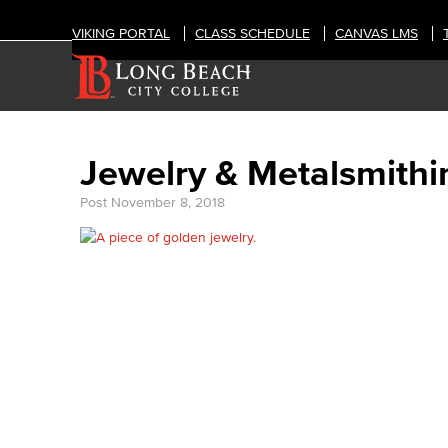
VIKING PORTAL
CLASS SCHEDULE
CANVAS LMS
Jewelry & Metalsmithi
Post
November 8, 2018