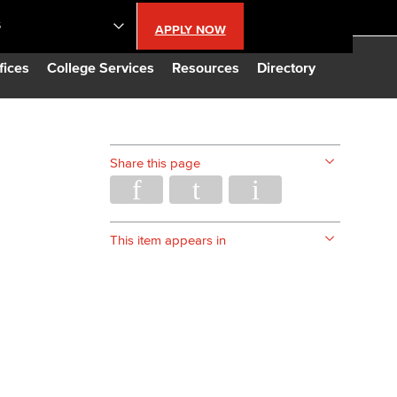
S
APPLY NOW
lendar
fices
College Services
Resources
Directory
s
Share this page
LBCC
n Updates
This item appears in
Database
CC