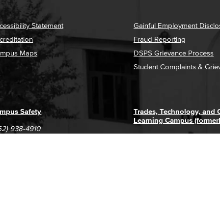
cessibility Statement
Gainful Employment Disclo
creditation
Fraud Reporting
mpus Maps
DSPS Grievance Process
Student Complaints & Grie
mpus Safety
Trades, Technology, and
Learning Campus (former
62) 938-4910
1305 E. Pacific Coast High
62) 435-6711
Long Beach, CA 90806
(562) 938-4111