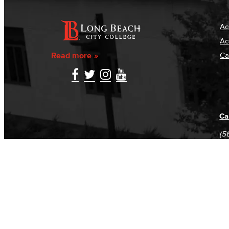
Ac
Ac
Read more
Ca
Ca
(5
(5
Log in