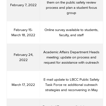
them on the public safety review
February 7, 2022
process and plan a student focus
group
February 15-
Online survey available to students,
March 18, 2022
faculty, and staff
Academic Affairs Department Heads
February 24,
meeting: update on process and
2022
request for assistance with outreach
E-mail update to LBCC Public Safety
March 17, 2022
Task Force re: additional outreach
strategies and reconvening in May