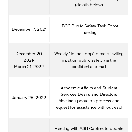
(details below)
LBCC Public Safety Task Force
December 7, 2021
meeting
December 20,
Weekly “In the Loop” e-mails inviting
2021-
input on public safety via the
March 21, 2022
confidential e-mail
Academic Affairs and Student
Services Deans and Directors
January 26, 2022
Meeting update on process and
request for assistance with outreach
Meeting with ASB Cabinet to update