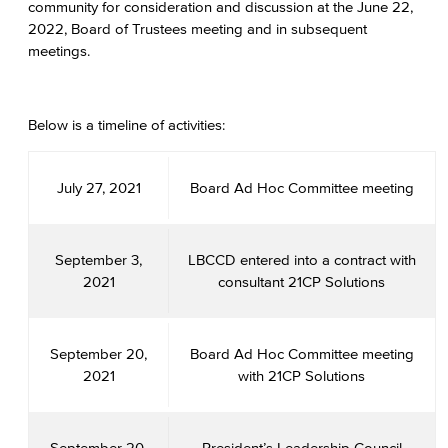
community for consideration and discussion at the June 22,
2022, Board of Trustees meeting and in subsequent
meetings.
Below is a timeline of activities:
July 27, 2021
Board Ad Hoc Committee meeting
September 3,
LBCCD entered into a contract with
2021
consultant 21CP Solutions
September 20,
Board Ad Hoc Committee meeting
2021
with 21CP Solutions
September 20,
President’s Leadership Council