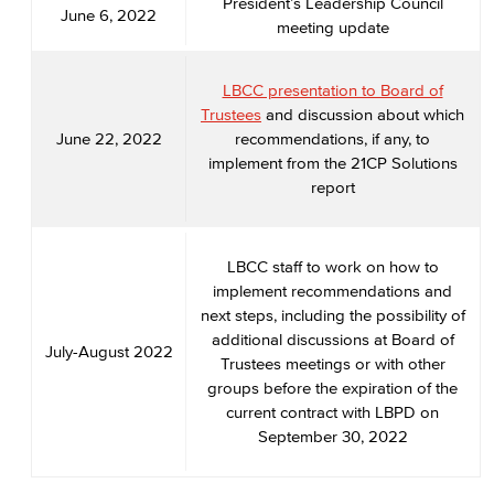
President’s Leadership Council
June 6, 2022
meeting update
LBCC presentation to Board of
Trustees
and discussion about which
June 22, 2022
recommendations, if any, to
implement from the 21CP Solutions
report
LBCC staff to work on how to
implement recommendations and
next steps, including the possibility of
additional discussions at Board of
July-August 2022
Trustees meetings or with other
groups before the expiration of the
current contract with LBPD on
September 30, 2022