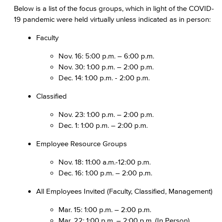
Below is a list of the focus groups, which in light of the COVID-
19 pandemic were held virtually unless indicated as in person:
Faculty
Nov. 16: 5:00 p.m. – 6:00 p.m.
Nov. 30: 1:00 p.m. – 2:00 p.m.
Dec. 14: 1:00 p.m. - 2:00 p.m.
Classified
Nov. 23: 1:00 p.m. – 2:00 p.m.
Dec. 1: 1:00 p.m. – 2:00 p.m.
Employee Resource Groups
Nov. 18: 11:00 a.m.-12:00 p.m.
Dec. 16: 1:00 p.m. – 2:00 p.m.
All Employees Invited (Faculty, Classified, Management)
Mar. 15: 1:00 p.m. – 2:00 p.m.
Mar. 22: 1:00 p.m. – 2:00 p.m. (In Person)