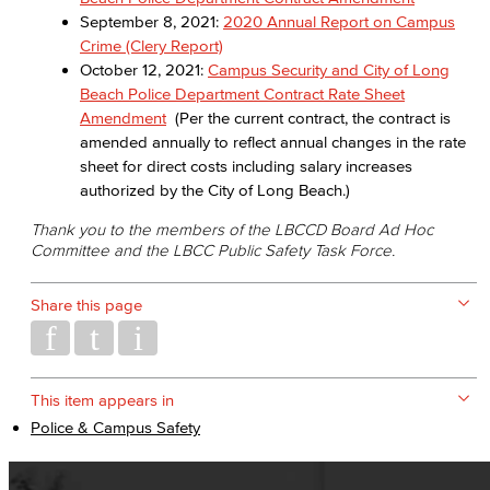
September 8, 2021:
2020 Annual Report on Campus
Crime (Clery Report)
October 12, 2021:
Campus Security and City of Long
Beach Police Department Contract Rate Sheet
Amendment
(Per the current contract, the contract is
amended annually to reflect annual changes in the rate
sheet for direct costs including salary increases
authorized by the City of Long Beach.)
Thank you to the members of the LBCCD Board Ad Hoc
Committee and the LBCC Public Safety Task Force.
Share this page
This item appears in
Police & Campus Safety