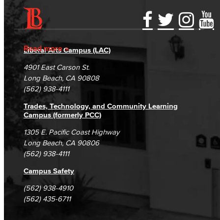
Accessibility Statement
Gainful Employment Disclosure
Directory
Accreditation
Fraud Reporting
Careers
Read more
Liberal Arts Campus (LAC)
Campus Maps
DSPS Grievance Process
Unsubscribe/Opt-Out
4901 East Carson St.
Student Complaints & Grievances
Long Beach, CA 90808
(562) 938-4111
Trades, Technology, and Community Learning
Campus (formerly PCC)
1305 E. Pacific Coast Highway
Long Beach, CA 90806
(562) 938-4111
Campus Safety
(562) 938-4910
(562) 435-6711