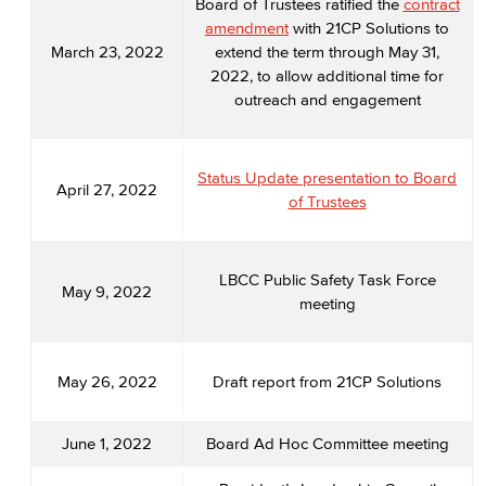
Board of Trustees ratified the
contract
amendment
with 21CP Solutions to
March 23, 2022
extend the term through May 31,
2022, to allow additional time for
outreach and engagement
Status Update presentation to Board
April 27, 2022
of Trustees
LBCC Public Safety Task Force
May 9, 2022
meeting
May 26, 2022
Draft report from 21CP Solutions
June 1, 2022
Board Ad Hoc Committee meeting