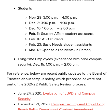
Students
Nov. 29: 3:00 p.m. – 4:00 p.m.
Dec. 2: 3:00 p.m. – 4:00 p.m.
Dec. 10: 1:00 p.m. – 2:00 p.m.
Feb. 11: Student Affairs student assistants
Feb. 16: ASB students
Feb. 23: Basic Needs student assistants
Mar. 17: Open to all students (In Person)
Long-time Employees (experience with prior campus
security): Dec. 15: 1:00 p.m. – 2:00 p.m.
For reference, below are recent public updates to the Board of
Trustees about campus safety, which preceded or were not
part of the 2021-22 Public Safety Review process.
June 24, 2020:
Evaluation of LBPD and Campus
Security
December 21, 2020:
Campus Security and City of Long
Beach Police Department Contract Amendment