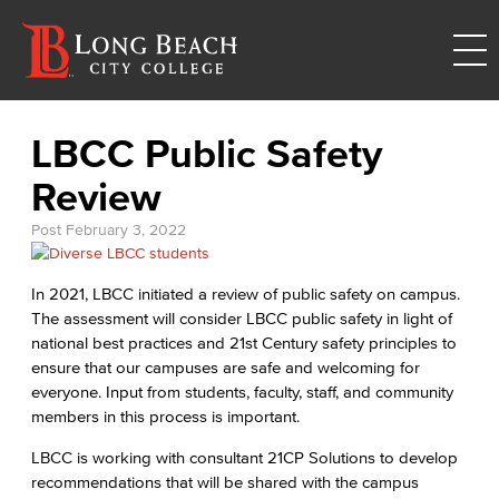
LBCC Public Safety
Review
Post
February 3, 2022
In 2021, LBCC initiated a review of public safety on campus.
The assessment will consider LBCC public safety in light of
national best practices and 21st Century safety principles to
ensure that our campuses are safe and welcoming for
everyone. Input from students, faculty, staff, and community
members in this process is important.
LBCC is working with consultant 21CP Solutions to develop
recommendations that will be shared with the campus