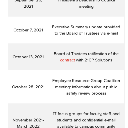
2021
meeting
Executive Summary update provided
October 7, 2021
to the Board of Trustees via e-mail
Board of Trustees ratification of the
October 13, 2021
contract
with 21CP Solutions
Employee Resource Group Coalition
October 28, 2021
meeting: information about public
safety review process
17 focus groups for faculty, staff, and
November 2021-
students and confidential e-mail
March 2022
available to campus community