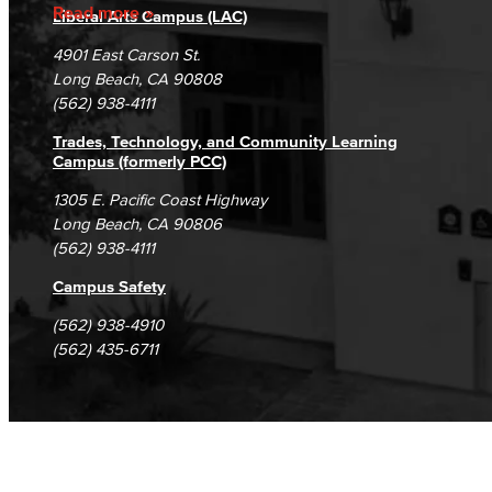
Accreditation
Fraud Reporting
Careers
Read more
Liberal Arts Campus (LAC)
Campus Maps
DSPS Grievance Process
Unsubscribe/Opt-Out
4901 East Carson St.
Student Complaints & Grievances
Long Beach, CA 90808
(562) 938-4111
Trades, Technology, and Community Learning
Campus (formerly PCC)
1305 E. Pacific Coast Highway
Long Beach, CA 90806
(562) 938-4111
Campus Safety
(562) 938-4910
(562) 435-6711