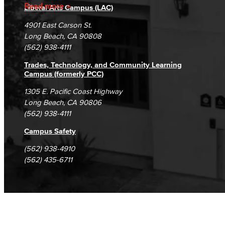
Accreditation
Fraud Reporting
Careers
Read more
Liberal Arts Campus (LAC)
Campus Maps
DSPS Grievance Process
Unsubscribe/Opt-Out
4901 East Carson St.
Student Complaints & Grievances
Long Beach, CA 90808
(562) 938-4111
Trades, Technology, and Community Learning
Campus (formerly PCC)
1305 E. Pacific Coast Highway
Long Beach, CA 90806
(562) 938-4111
Campus Safety
(562) 938-4910
(562) 435-6711