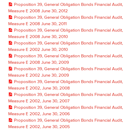
Proposition 39, General Obligation Bonds Financial Audit,
Measure E 2008 June 30, 2012
Proposition 39, General Obligation Bonds Financial Audit,
Measure E 2008 June 30, 2011
Proposition 39, General Obligation Bonds Financial Audit,
Measure E 2008 June 30, 2010
Proposition 39, General Obligation Bonds Financial Audit,
Measure E 2002 June 30, 2010
Proposition 39, General Obligation Bonds Financial Audit,
Measure E 2008 June 30, 2009
Proposition 39, General Obligation Bonds Financial Audit,
Measure E 2002 June 30, 2009
Proposition 39, General Obligation Bonds Financial Audit,
Measure E 2002, June 30, 2008
Proposition 39, General Obligation Bonds Financial Audit,
Measure E 2002, June 30, 2007
Proposition 39, General Obligation Bonds Financial Audit,
Measure E 2002, June 30, 2006
Proposition 39, General Obligation Bonds Financial Audit,
Measure E 2002, June 30, 2005