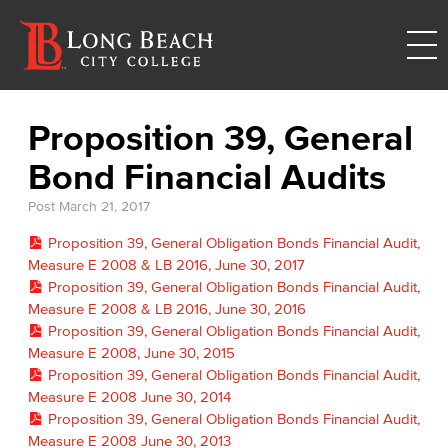
Proposition 39, General
Bond Financial Audits
Post
March 21, 2017
Proposition 39, General Obligation Bonds Financial Audit,
Measure E 2008 & LB 2016, June 30, 2017
Proposition 39, General Obligation Bonds Financial Audit,
Measure E 2008 & LB 2016, June 30, 2016
Proposition 39, General Obligation Bonds Financial Audit,
Measure E 2008, June 30, 2015
Proposition 39, General Obligation Bonds Financial Audit,
Measure E 2008 June 30, 2014
Proposition 39, General Obligation Bonds Financial Audit,
Measure E 2008 June 30, 2013