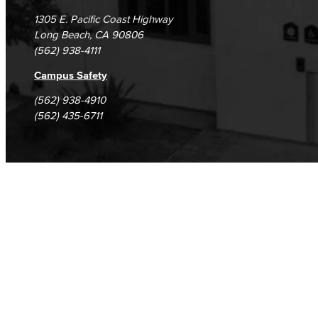
1305 E. Pacific Coast Highway
Long Beach, CA 90806
(562) 938-4111
Campus Safety
(562) 938-4910
(562) 435-6711