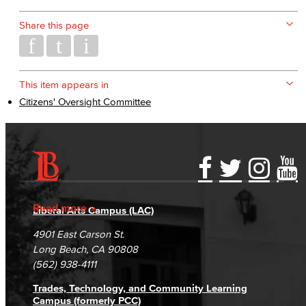
Share this page
This item appears in
Citizens' Oversight Committee
Accessibility Statement
Gainful Employment Disclosure
Directory
Accreditation
Fraud Reporting
Careers
Read more
Liberal Arts Campus (LAC)
Campus Maps
DSPS Grievance Process
Unsubscribe/Opt-Out
4901 East Carson St.
Student Complaints & Grievances
Long Beach, CA 90808
(562) 938-4111
Trades, Technology, and Community Learning
Campus (formerly PCC)