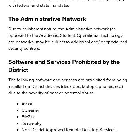
with federal and state mandates.
The Administrative Network
Due to its inherent nature, the Administrative network (as
opposed to the Academic, Student, Operational Technology,
etc. networks) may be subject to additional and/ or specialized
security controls.
Software and Services Prohibited by the
District
The following software and services are prohibited from being
installed on District devices (desktops, laptops, phones, etc.)
due to the severity of past or potential abuse.
Avast
CCleaner
FileZilla
Kaspersky
Non-District Approved Remote Desktop Services.