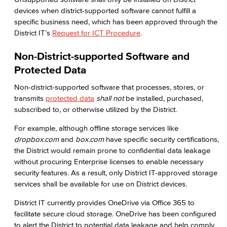
devices when district-supported software cannot fulfill a
specific business need, which has been approved through the
District IT’s
Request for ICT Procedure
.
Non-District-supported Software and
Protected Data
Non-district-supported software that processes, stores, or
transmits
protected data
shall not
be installed, purchased,
subscribed to, or otherwise utilized by the District.
For example, although offline storage services like
dropbox.com
and
box.com
have specific security certifications,
the District would remain prone to confidential data leakage
without procuring Enterprise licenses to enable necessary
security features. As a result, only District IT-approved storage
services shall be available for use on District devices.
District IT currently provides OneDrive via Office 365 to
facilitate secure cloud storage. OneDrive has been configured
to alert the District to potential data leakage and help comply