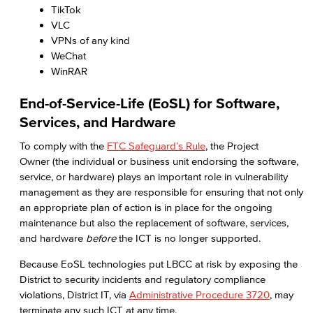
TikTok
VLC
VPNs of any kind
WeChat
WinRAR
End-of-Service-Life (EoSL) for Software,
Services, and Hardware
To comply with the
FTC Safeguard’s Rule
, the Project
Owner (the individual or business unit endorsing the software,
service, or hardware) plays an important role in vulnerability
management as they are responsible for ensuring that not only
an appropriate plan of action is in place for the ongoing
maintenance but also the replacement of software, services,
and hardware
before
the ICT is no longer supported.
Because EoSL technologies put LBCC at risk by exposing the
District to security incidents and regulatory compliance
violations, District IT, via
Administrative Procedure 3720
, may
terminate any such ICT at any time.