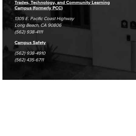
Trades, Technology, and Community Learning
Campus (formerly PCC)
1305 E. Pacific Coast Highway
Long Beach, CA 90806
(562) 938-4111
Campus Safety
(562) 938-4910
(562) 435-6711