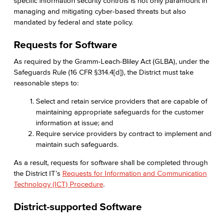
specific information security controls is not only paramount in
managing and mitigating cyber-based threats but also
mandated by federal and state policy.
Requests for Software
As required by the Gramm-Leach-Bliley Act (GLBA), under the
Safeguards Rule (16 CFR §314.4[d]), the District must take
reasonable steps to:
Select and retain service providers that are capable of
maintaining appropriate safeguards for the customer
information at issue; and
Require service providers by contract to implement and
maintain such safeguards.
As a result, requests for software shall be completed through
the District IT’s
Requests for Information and Communication
Technology (ICT) Procedure
.
District-supported Software