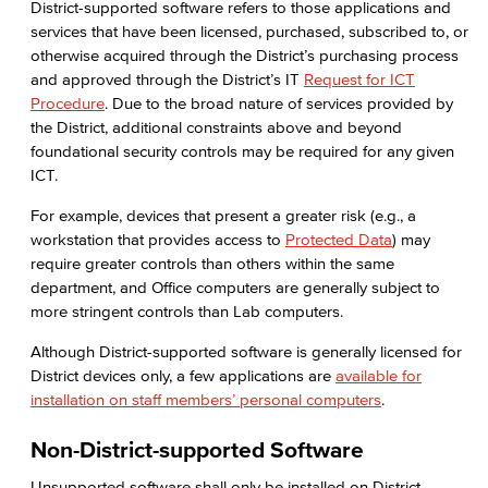
District-supported software refers to those applications and
services that have been licensed, purchased, subscribed to, or
otherwise acquired through the District’s purchasing process
and approved through the District’s IT
Request for ICT
Procedure
. Due to the broad nature of services provided by
the District, additional constraints above and beyond
foundational security controls may be required for any given
ICT.
For example, devices that present a greater risk (e.g., a
workstation that provides access to
Protected Data
) may
require greater controls than others within the same
department, and Office computers are generally subject to
more stringent controls than Lab computers.
Although District-supported software is generally licensed for
District devices only, a few applications are
available for
installation on staff members’ personal computers
.
Non-District-supported Software
Unsupported software shall only be installed on District