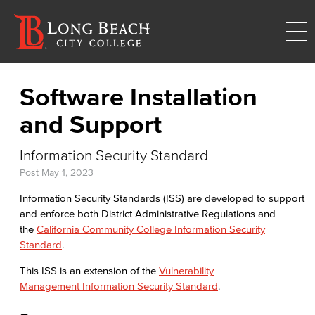
Software Installation
and Support
Information Security Standard
Post
May 1, 2023
Information Security Standards (ISS) are developed to support
and enforce both District Administrative Regulations and
the
California Community College Information Security
Standard
.
This ISS is an extension of the
Vulnerability
Management Information Security Standard
.