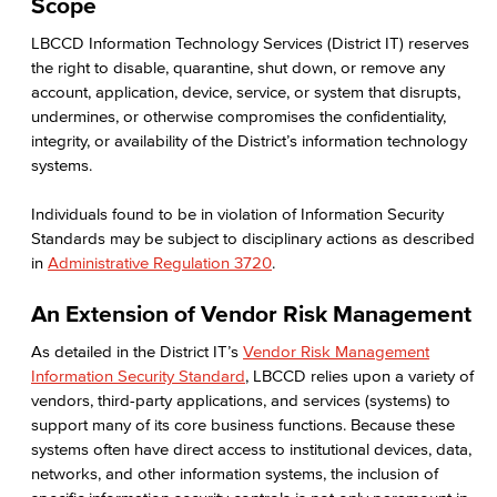
Scope
LBCCD Information Technology Services (District IT) reserves
the right to disable, quarantine, shut down, or remove any
account, application, device, service, or system that disrupts,
undermines, or otherwise compromises the confidentiality,
integrity, or availability of the District’s information technology
systems.
Individuals found to be in violation of Information Security
Standards may be subject to disciplinary actions as described
in
Administrative Regulation 3720
.
An Extension of Vendor Risk Management
As detailed in the District IT’s
Vendor Risk Management
Information Security Standard
, LBCCD relies upon a variety of
vendors, third-party applications, and services (systems) to
support many of its core business functions. Because these
systems often have direct access to institutional devices, data,
networks, and other information systems, the inclusion of