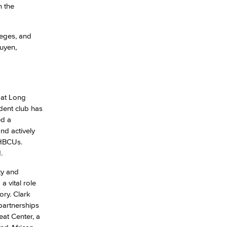
n the
yee Login
leges, and
uyen,
nt Login
 at Long
udent club has
ed a
nd actively
 HBCUs.
.
ty and
 vital role
ory. Clark
partnerships
at Center, a