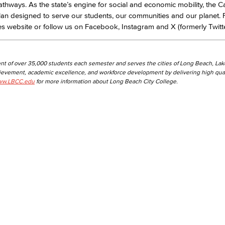
pathways. As the state’s engine for social and economic mobility, the Ca
lan designed to serve our students, our communities and our planet.
ges website or follow us on Facebook, Instagram and X (formerly Twitte
nt of over 35,000 students each semester and serves the cities of Long Beach, La
hievement, academic excellence, and workforce development by delivering high qual
w.LBCC.edu
for more information about Long Beach City College.