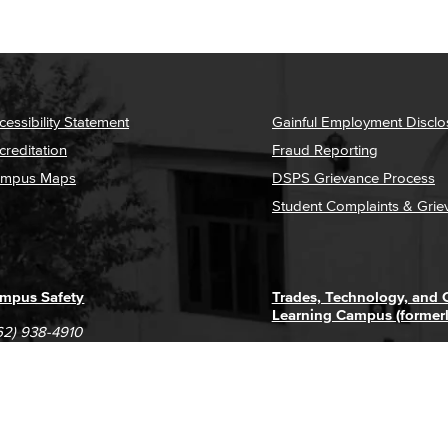
cessibility Statement
Gainful Employment Disclo
creditation
Fraud Reporting
mpus Maps
DSPS Grievance Process
Student Complaints & Grie
mpus Safety
Trades, Technology, and
Learning Campus (former
62) 938-4910
1305 E. Pacific Coast High
62) 435-6711
Long Beach, CA 90806
(562) 938-4111