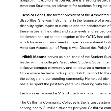
nonprofit multicultural art center. She is a strong leader
American Students, an advocate for students facing housin
Jessica Lopez
, the former president of the Associated 
disabilities. She was instrumental in the issuance of a res
disability rights topics in curricula and the prioritization
these issues at the district and state levels and serve
leadership has led to the adoption of the OCTA free col
which focuses on basic needs. Lopez’s commitment to dis
American Association of People with Disabilities Policy A
Nikhil Masand
serves as a co-chair of the Student Su
leader with the college’s Associated Student Government
inclusive campus community and to serve as a mentor to 
Office where he helps pick up and distribute food to the
the college and surrounding community. He helped pick up
has also spent the past two years volunteering with the 
Each winner received a $1,250 check and a commemorativ
The California Community Colleges is the largest system 
serving nearly 2 million students per year. California c