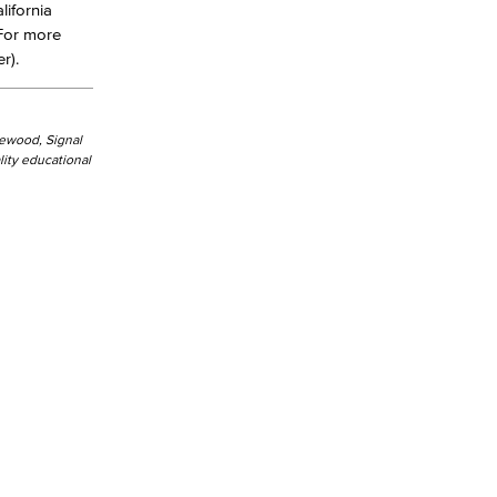
lifornia
 For more
r).
kewood, Signal
ity educational