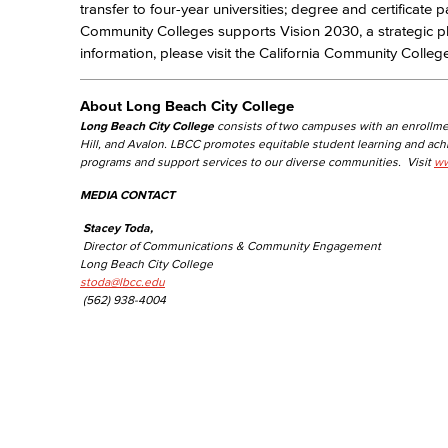
transfer to four-year universities; degree and certificate 
Community Colleges supports Vision 2030, a strategic p
information, please visit the California Community Colle
About Long Beach City College
Long Beach City College
consists of two campuses with an enrollme
Hill, and Avalon. LBCC promotes equitable student learning and ac
programs and support services to our diverse communities. Visit
ww
MEDIA CONTACT
Stacey Toda,
Director of Communications & Community Engagement
Long Beach City College
stoda@lbcc.edu
(562) 938-4004