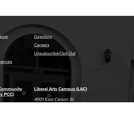
sure
Directory
Careers
Unsubscribe/Opt-Out
vances
 Community
Liberal Arts Campus (LAC)
ly PCC)
4901 East Carson St.
way
Long Beach, CA 90808
(562) 938-4111