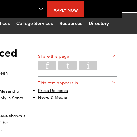
S
APPLY NOW
lendar
fices
College Services
Resources
Directory
s
nced
Share this page
LBCC
been
n Updates
This item appears in
Press Releases
l Masand of
News & Media
bly in Santa
Database
 have shown a
CC
 the
.