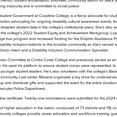
, a mentor, student ambassador, volunteer, community liaison for Black 
g insecurity and is committed to social justice.
Student Government at Coastline College, is a fierce advocate for stu
olution advocating for ongoing disability cultural awareness events, th
 of disabled student data in the college’s institutional plans. She’s also 
d on the college’s 2022 Student Equity and Achievement Workgroup. Lop
lege bus program and increased funding for the Dolphin Assistance 
ability inclusion extends to the broader community as she’s served a
dvisor intern and a Disability Inclusion Communication Specialist.
ccess Committee at Contra Costa College and previously served as an
. He used his platform to ensure student voices were represented, to
younger student leaders. He’s also volunteers with the college’s Bas
 community. Last winter, Masand organized a toy drive for underserved 
 and distribute gifts and supported the event for the entire duratio
Hercules Police Department.
e certificate. Twenty-one nominations were submitted for the 2024
of higher education in the nation, composed of 73 districts and 116 co
ommunity colleges provide career education and workforce training; gu