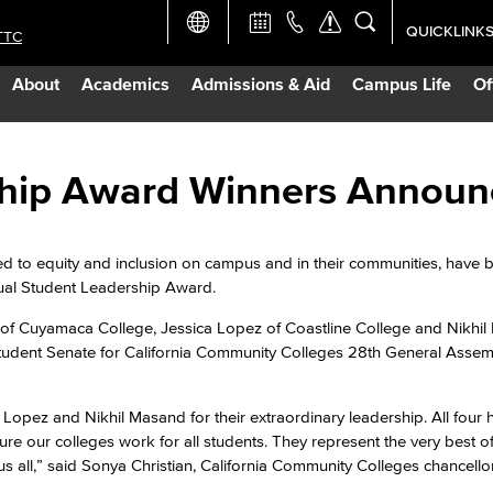
QUICKLINK
TTC
Academic Ca
About
Academics
Admissions & Aid
Campus Life
Of
Apply Now
Campus Map
ship Award Winners Annou
Careers at 
 to equity and inclusion on campus and in their communities, have 
ual Student Leadership Award.
Constructio
 of Cuyamaca College, Jessica Lopez of Coastline College and Nikhi
Student Senate for California Community Colleges 28th General Assem
Curriculum 
a Lopez and Nikhil Masand for their extraordinary leadership. All four
Giving to LB
re our colleges work for all students. They represent the very best of
s all,” said Sonya Christian, California Community Colleges chancellor
TTC Campus