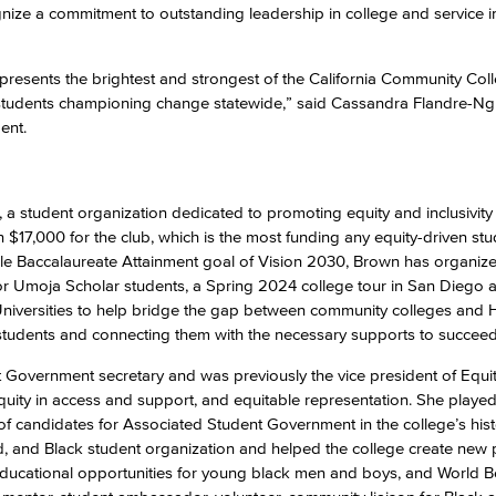
ize a commitment to outstanding leadership in college and service i
Viking Emplo
esents the brightest and strongest of the California Community Col
e students championing change statewide,” said Cassandra Flandre-Ng
Viking Stude
ent.
 a student organization dedicated to promoting equity and inclusivity
n $17,000 for the club, which is the most funding any equity-driven st
able Baccalaureate Attainment goal of Vision 2030, Brown has organiz
e for Umoja Scholar students, a Spring 2024 college tour in San Diego a
d Universities to help bridge the gap between community colleges and
students and connecting them with the necessary supports to succeed
 Government secretary and was previously the vice president of Equi
uity in access and support, and equitable representation. She played a
up of candidates for Associated Student Government in the college’s hist
ed, and Black student organization and helped the college create new 
educational opportunities for young black men and boys, and World Be