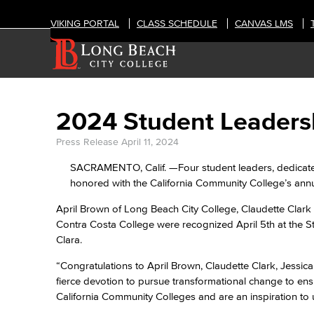
VIKING PORTAL
CLASS SCHEDULE
CANVAS LMS
2024 Student Leader
Press Release
April 11, 2024
SACRAMENTO, Calif. —Four student leaders, dedicated
honored with the California Community College’s ann
April Brown of Long Beach City College, Claudette Clark
Contra Costa College were recognized April 5th at the 
Clara.
“Congratulations to April Brown, Claudette Clark, Jessic
fierce devotion to pursue transformational change to ensu
California Community Colleges and are an inspiration to u