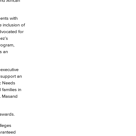
and African
dents with
e inclusion of
advocated for
ez’s
Program,
s an
 executive
 support an
ic Needs
families in
n. Masand
 awards.
lleges
aranteed