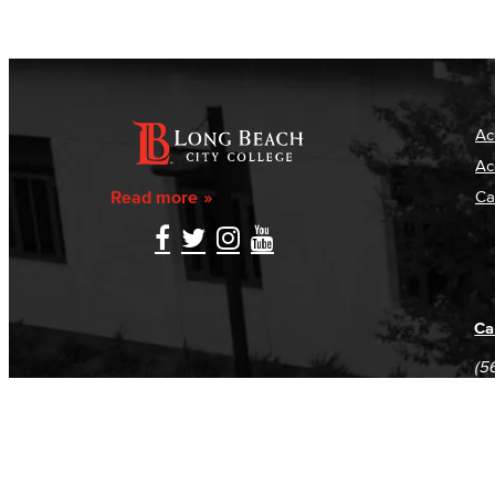
Ac
Ac
Read more
Ca
Ca
(5
(5