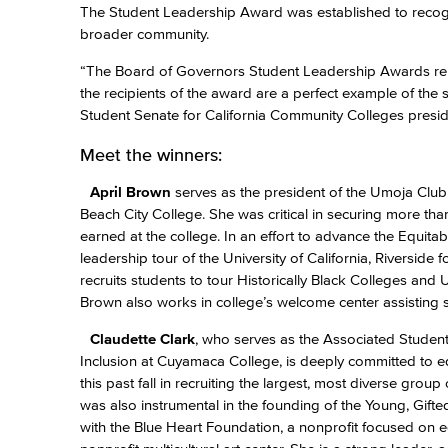
The Student Leadership Award was established to recogn
broader community.
“The Board of Governors Student Leadership Awards repr
the recipients of the award are a perfect example of th
Student Senate for California Community Colleges presid
Meet the winners:
April Brown
serves as the president of the Umoja Club,
Beach City College. She was critical in securing more tha
earned at the college. In an effort to advance the Equit
leadership tour of the University of California, Riversid
recruits students to tour Historically Black Colleges an
Brown also works in college’s welcome center assisting 
Claudette Clark
, who serves as the Associated Student
Inclusion at Cuyamaca College, is deeply committed to eq
this past fall in recruiting the largest, most diverse gro
was also instrumental in the founding of the Young, Gift
with the Blue Heart Foundation, a nonprofit focused on 