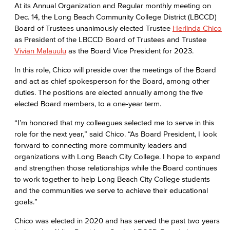
At its Annual Organization and Regular monthly meeting on
Dec. 14, the Long Beach Community College District (LBCCD)
Board of Trustees unanimously elected Trustee
Herlinda Chico
as President of the LBCCD Board of Trustees and Trustee
Vivian Malauulu
as the Board Vice President for 2023.
In this role, Chico will preside over the meetings of the Board
and act as chief spokesperson for the Board, among other
duties. The positions are elected annually among the five
elected Board members, to a one-year term.
“I’m honored that my colleagues selected me to serve in this
role for the next year,” said Chico. “As Board President, I look
forward to connecting more community leaders and
organizations with Long Beach City College. I hope to expand
and strengthen those relationships while the Board continues
to work together to help Long Beach City College students
and the communities we serve to achieve their educational
goals.”
Chico was elected in 2020 and has served the past two years