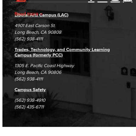
Accessibility Statement
Gainful Employment Disclosure
Directory
Accreditation
Fraud Reporting
Careers
Read more
Liberal Arts Campus (LAC)
Campus Maps
DSPS Grievance Process
Unsubscribe/Opt-Out
4901 East Carson St.
Student Complaints & Grievances
Long Beach, CA 90808
(562) 938-4111
Trades, Technology, and Community Learning
Campus (formerly PCC)
1305 E. Pacific Coast Highway
Long Beach, CA 90806
(562) 938-4111
Campus Safety
(562) 938-4910
(562) 435-6711