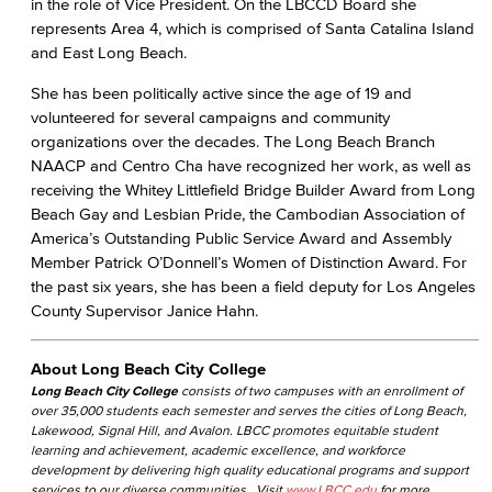
in the role of Vice President. On the LBCCD Board she
represents Area 4, which is comprised of Santa Catalina Island
and East Long Beach.
She has been politically active since the age of 19 and
volunteered for several campaigns and community
organizations over the decades. The Long Beach Branch
NAACP and Centro Cha have recognized her work, as well as
receiving the Whitey Littlefield Bridge Builder Award from Long
Beach Gay and Lesbian Pride, the Cambodian Association of
America’s Outstanding Public Service Award and Assembly
Member Patrick O’Donnell’s Women of Distinction Award. For
the past six years, she has been a field deputy for Los Angeles
County Supervisor Janice Hahn.
About Long Beach City College
Long Beach City College
consists of two campuses with an enrollment of
over 35,000 students each semester and serves the cities of Long Beach,
Lakewood, Signal Hill, and Avalon. LBCC promotes equitable student
learning and achievement, academic excellence, and workforce
development by delivering high quality educational programs and support
services to our diverse communities. Visit
www.LBCC.edu
for more