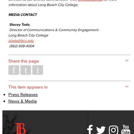
information about Long Beach City College.
MEDIA CONTACT
Stacey Toda,
Director of Communications & Community Engagement
Long Beach City College
stoda@lbcc.edu
(562) 938-4004
Share this page
This item appears in
Press Releases
News & Media