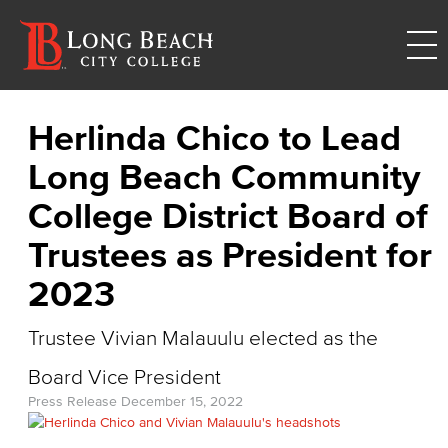
Herlinda Chico to Lead
Long Beach Community
College District Board of
Trustees as President for
2023
Trustee Vivian Malauulu elected as the
Board Vice President
Press Release
December 15, 2022