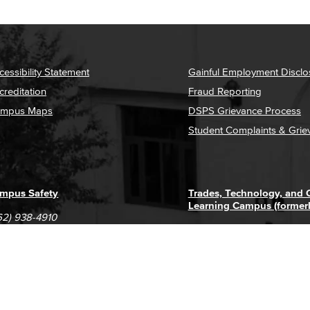
cessibility Statement
Gainful Employment Disclo
creditation
Fraud Reporting
mpus Maps
DSPS Grievance Process
Student Complaints & Grie
mpus Safety
Trades, Technology, and
Learning Campus (former
62) 938-4910
1305 E. Pacific Coast High
62) 435-6711
Long Beach, CA 90806
(562) 938-4111