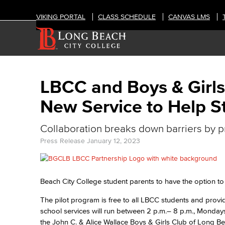
VIKING PORTAL
CLASS SCHEDULE
CANVAS LMS
LBCC and Boys & Girl
New Service to Help S
Collaboration breaks down barriers by pr
Press Release
January 12, 2023
Beach City College student parents to have the option to 
The pilot program is free to all LBCC students and provid
school services will run between 2 p.m.– 8 p.m., Mondays
the John C. & Alice Wallace Boys & Girls Club of Long 