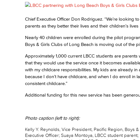
Chief Executive Officer Don Rodriguez. “We’re looking to h
parents as they better their lives and their children’s live
Nearly 40 children were enrolled during the pilot progra
Boys & Girls Clubs of Long Beach is moving out of the pi
Approximately 1,000 current LBCC students are parents w
that they would use the service once it becomes availabl
with my childcare responsibilities. My kids are already in af
because I don’t have childcare, and when I do enroll in 
consistent childcare.”
Additional funding for this new service has been generou
Photo caption (left to right):
Kelly Y. Reynolds, Vice President, Pacific Region, Boys 
Executive Officer; Suaya Montoya, LBCC student parent;