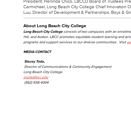
President; Herlinda Chico, LBCCD Board of Trustees Pres
Carmichael, Long Beach City College Chief Innovation O
Luu, Director of Development & Partnerships, Boys & Gi
About Long Beach City College
Long Beach City College
consists of two campuses with an enrollme
Hill, and Avalon. LBCC promotes equitable student learning and ac
programs and support services to our diverse communities. Visit
ww
MEDIA CONTACT
Stacey Toda,
Director of Communications & Community Engagement
Long Beach City College
stoda@lbcc.edu
(562) 938-4004