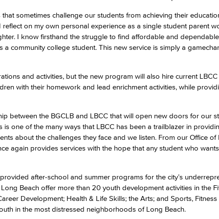
 that sometimes challenge our students from achieving their education
reflect on my own personal experience as a single student parent wo
Viking Emplo
ter. I know firsthand the struggle to find affordable and dependable
as a community college student. This new service is simply a gamecha
Viking Stude
ations and activities, but the new program will also hire current LBCC
ren with their homework and lead enrichment activities, while provid
onship between the BGCLB and LBCC that will open new doors for our st
 is one of the many ways that LBCC has been a trailblazer in providi
dents about the challenges they face and we listen. From our Office o
nce again provides services with the hope that any student who want
provided after-school and summer programs for the city’s underrepr
 Long Beach offer more than 20 youth development activities in the F
eer Development; Health & Life Skills; the Arts; and Sports, Fitness
outh in the most distressed neighborhoods of Long Beach.