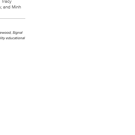
 Tracy
s; and Minh
kewood, Signal
ity educational