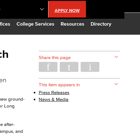
S
APPLY NOW
lendar
fices
College Services
Resources
Directory
s
ch
Share this page
LBCC
ren
n Updates
This item appears in
Press Releases
 new ground-
News & Media
Database
or Long
CC
e after-
 Campus, and