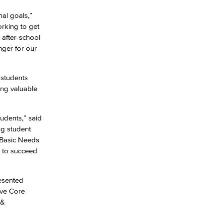
al goals,”
rking to get
yee Login
 after-school
nger for our
nt Login
 students
ing valuable
udents,” said
ng student
f Basic Needs
s to succeed
esented
ive Core
 &