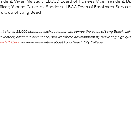
ident; Vivian Malauulu, LBCCD Board of Trustees Vice President; Dr.
fficer; Yvonne Gutierrez-Sandoval, LBCC Dean of Enrollment Service
rls Club of Long Beach.
nt of over 35,000 students each semester and serves the cities of Long Beach, La
hievement, academic excellence, and workforce development by delivering high qual
w.LBCC.edu
for more information about Long Beach City College.