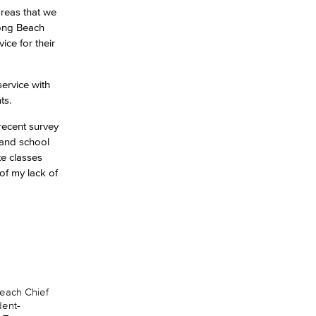
areas that we
Long Beach
ice for their
ervice with
ts.
recent survey
 and school
te classes
of my lack of
Beach Chief
dent-