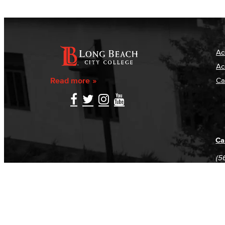
Ac
Ac
Read more
Ca
Ca
(5
(5