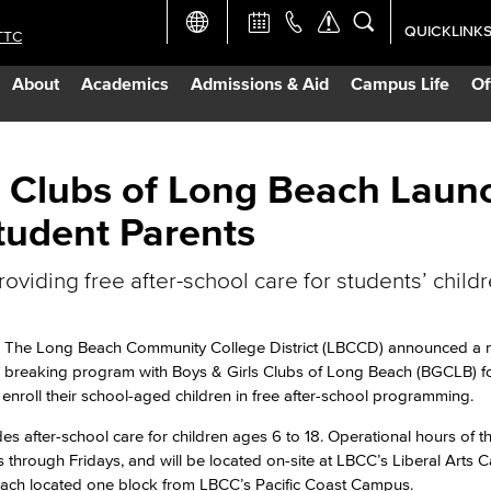
QUICKLINK
TTC
Academic Ca
About
Academics
Admissions & Aid
Campus Life
Of
Apply Now
Campus Map
s Clubs of Long Beach Laun
tudent Parents
Careers at 
oviding free after-school care for students’ child
Constructio
The Long Beach Community College District (LBCCD) announced a
Curriculum 
breaking program with Boys & Girls Clubs of Long Beach (BGCLB) f
enroll their school-aged children in free after-school programming.
Giving to LB
es after-school care for children ages 6 to 18. Operational hours of th
 through Fridays, and will be located on-site at LBCC’s Liberal Arts
Beach located one block from LBCC’s Pacific Coast Campus.
TTC Campus