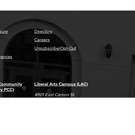
sure
Directory
Careers
Unsubscribe/Opt-Out
vances
 Community
Liberal Arts Campus (LAC)
ly PCC)
4901 East Carson St.
way
Long Beach, CA 90808
(562) 938-4111