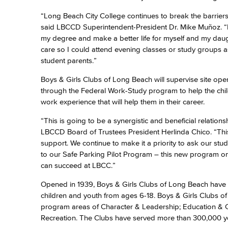
“Long Beach City College continues to break the barriers
said LBCCD Superintendent-President Dr. Mike Muñoz. “I 
my degree and make a better life for myself and my daugh
care so I could attend evening classes or study groups 
student parents.”
Boys & Girls Clubs of Long Beach will supervise site oper
through the Federal Work-Study program to help the child
work experience that will help them in their career.
“This is going to be a synergistic and beneficial relati
LBCCD Board of Trustees President Herlinda Chico. “This
support. We continue to make it a priority to ask our stu
to our Safe Parking Pilot Program – this new program o
can succeed at LBCC.”
Opened in 1939, Boys & Girls Clubs of Long Beach have 
children and youth from ages 6-18. Boys & Girls Clubs of
program areas of Character & Leadership; Education & Car
Recreation. The Clubs have served more than 300,000 y