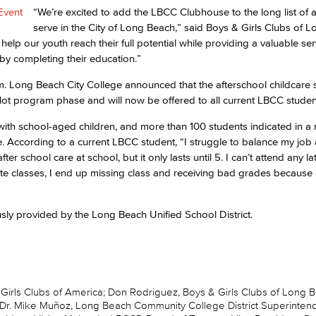
“We’re excited to add the LBCC Clubhouse to the long list of 
serve in the City of Long Beach,” said Boys & Girls Clubs of 
elp our youth reach their full potential while providing a valuable serv
s by completing their education.”
m. Long Beach City College announced that the afterschool childcare s
lot program phase and will now be offered to all current LBCC studen
ith school-aged children, and more than 100 students indicated in a 
e. According to a current LBCC student, “I struggle to balance my job
ter school care at school, but it only lasts until 5. I can’t attend any la
late classes, I end up missing class and receiving bad grades because 
sly provided by the Long Beach Unified School District.
& Girls Clubs of America; Don Rodriguez, Boys & Girls Clubs of Long 
 Dr. Mike Muñoz, Long Beach Community College District Superinten