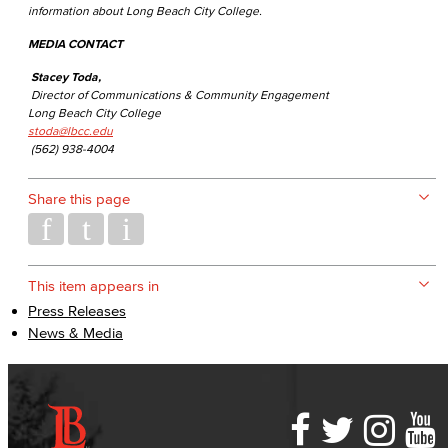
information about Long Beach City College.
MEDIA CONTACT
Stacey Toda,
Director of Communications & Community Engagement
Long Beach City College
stoda@lbcc.edu
(562) 938-4004
Share this page
This item appears in
Press Releases
News & Media