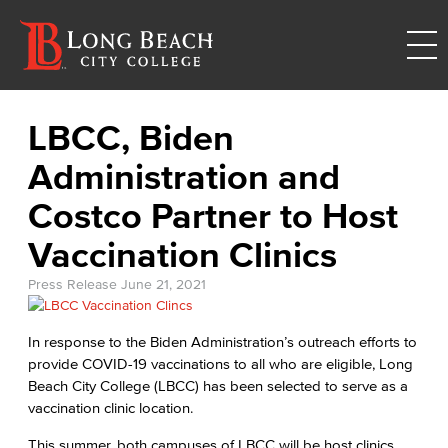
LBCC, Biden
Administration and
Costco Partner to Host
Vaccination Clinics
Press Release
June 21, 2021
In response to the Biden Administration’s outreach efforts to
provide COVID-19 vaccinations to all who are eligible, Long
Beach City College (LBCC) has been selected to serve as a
vaccination clinic location.
This summer, both campuses of LBCC will be host clinics.