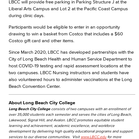
LBCC will provide free parking in Parking Structure J at the
Liberal Arts Campus and Lot 2 at the Pacific Coast Campus
during clinic days.
Participants would be eligible to enter in an opportunity
drawing to win a basket from Costco that includes a $60
Costco gift card and other items.
Since March 2020, LBCC has developed partnerships with the
City of Long Beach Health and Human Service Department to
host COVID-19 testing and rapid assessment locations at the
two campuses. LBCC Nursing instructors and students have
also volunteered hours to administer vaccinations at the Long
Beach Convention Center.
About Long Beach City College
Long Beach City College
consists of two campuses with an enrollment of
over 35,000 students each semester and serves the cities of Long Beach,
Lakewood, Signal Hill, and Avalon. LBCC promotes equitable student
learning and achievement, academic excellence, and workforce
development by delivering high quality educational programs and support
services to our diverse communities. Visit
www.LBCC.edu
for more