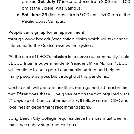
pm and
Sat, July 17
(second dose) from 9:00 am – 1:00
pm at the Liberal Arts Campus.
Sat, June 26
(first dose) from 9:00 am – 5:00 pm at the
Pacific Coast Campus.
People can sign up for an appointment
through www.lbcc.edu/vaccination-clinics which will take those
interested to the Costco reservation system.
“At the core of LBCC’s mission is to serve our community,” said
LBCCD Interim Superintendent-President Mike Muñoz. “LBCC
will continue to be a good community partner and help as
many people as possible throughout this pandemic.”
Costco staff will perform health screenings and administer the
two Pfizer does that will be given out on the two required visits,
21 days apart. Costco pharmacists will follow current CDC and
local health department recommendations.
Long Beach City College requires that all visitors must wear a
mask when they step onto campus.