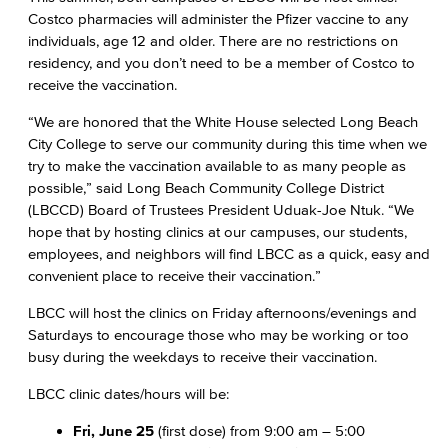
Costco pharmacies will administer the Pfizer vaccine to any
individuals, age 12 and older. There are no restrictions on
residency, and you don’t need to be a member of Costco to
receive the vaccination.
“We are honored that the White House selected Long Beach
City College to serve our community during this time when we
try to make the vaccination available to as many people as
possible,” said Long Beach Community College District
(LBCCD) Board of Trustees President Uduak-Joe Ntuk. “We
hope that by hosting clinics at our campuses, our students,
employees, and neighbors will find LBCC as a quick, easy and
convenient place to receive their vaccination.”
LBCC will host the clinics on Friday afternoons/evenings and
Saturdays to encourage those who may be working or too
busy during the weekdays to receive their vaccination.
LBCC clinic dates/hours will be:
Fri, June 25
(first dose) from 9:00 am – 5:00