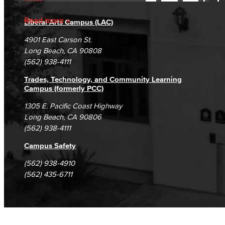
Accessibility Statement
Gainful Employment Disclosure
Directory
Accreditation
Fraud Reporting
Careers
Read more
Liberal Arts Campus (LAC)
Campus Maps
DSPS Grievance Process
Unsubscribe/Opt-Out
4901 East Carson St.
Student Complaints & Grievances
Long Beach, CA 90808
(562) 938-4111
Trades, Technology, and Community Learning
Campus (formerly PCC)
1305 E. Pacific Coast Highway
Long Beach, CA 90806
(562) 938-4111
Campus Safety
(562) 938-4910
(562) 435-6711