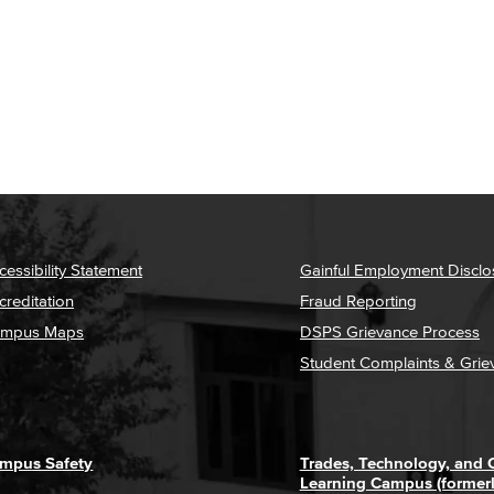
cessibility Statement
Gainful Employment Disclo
creditation
Fraud Reporting
mpus Maps
DSPS Grievance Process
Student Complaints & Grie
mpus Safety
Trades, Technology, and
Learning Campus (former