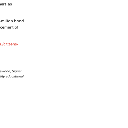
hers as
yee Login
-million bond
acement of
nt Login
u/citizens-
kewood, Signal
ity educational