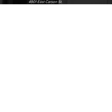
4901 East Carson St.
way
Long Beach, CA 90808
(562) 938-4111