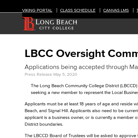
VIKING PORTAL
CLASS SCHEDULE
CANVAS LMS
LBCC Oversight Comm
Applications being accepted through M
Press Release
May 5, 2020
The Long Beach Community College District (LBCCD) Ci
seeking a new member to represent the Local Busines
Applicants must be at least 18 years of age and reside 
Beach, and Signal Hill. Applicants also need to be curre
applicant is a business owner, or is currently a member o
District boundaries.
The LBCCD Board of Trustees will be asked to approve t