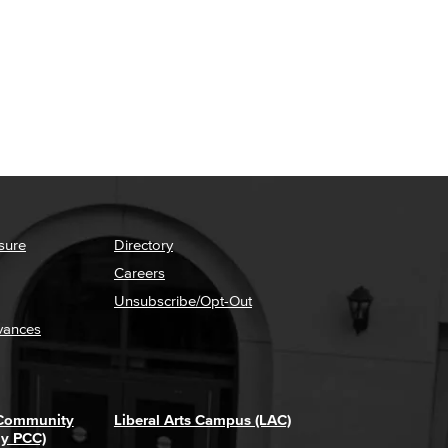
sure
Directory
Careers
Unsubscribe/Opt-Out
vances
 Community
Liberal Arts Campus (LAC)
ly PCC)