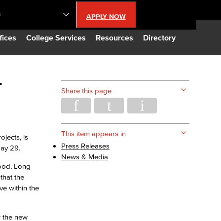
S
APPLY NOW
lendar
fices
College Services
Resources
Directory
s
r
Share this page
LBCC
n Updates
This item appears in
jects, is
Press Releases
May 29.
News & Media
Database
wood, Long
that the
ve within the
CC
r the new