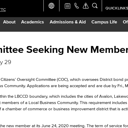
QUICKLINK
TTC
Academic Ca
About
Academics
Admissions & Aid
Campus Life
Of
Apply Now
Campus Map
ittee Seeking New Membe
ay 29
Careers at 
Constructio
tizens’ Oversight Committee (COC), which oversees District bond pro
s Community. Applications are being accepted and are due by Fri., 
Curriculum 
within the LBCCD boundary, which includes the cities of Avalon, Lake
nt members of a Local Business Community. This requirement includes 
f a chamber of commerce or business improvement district that is acti
Giving to LB
he new member at its June 24, 2020 meeting. The term of service fo
TTC Campus