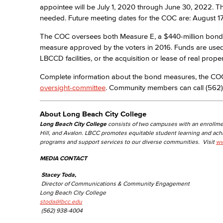
appointee will be July 1, 2020 through June 30, 2022.
needed. Future meeting dates for the COC are: August 17
The COC oversees both Measure E, a $440-million bond
measure approved by the voters in 2016. Funds are used ex
LBCCD facilities, or the acquisition or lease of real proper
Complete information about the bond measures, the COC,
oversight-committee
. Community members can call (562)
About Long Beach City College
Long Beach City College
consists of two campuses with an enrollme
Hill, and Avalon. LBCC promotes equitable student learning and ac
programs and support services to our diverse communities. Visit
ww
MEDIA CONTACT
Stacey Toda,
Director of Communications & Community Engagement
Long Beach City College
stoda@lbcc.edu
(562) 938-4004