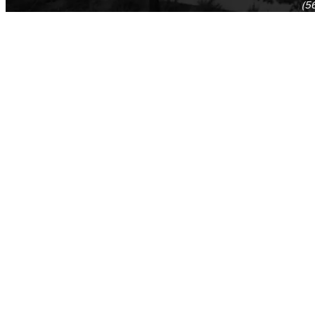
(5
(5
Log in
E-mail or username:
*
Password:
*
Remember me
Request new password
Commands
Support portal
Log in