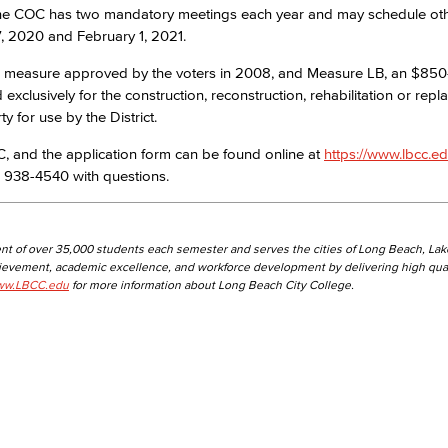
 The COC has two mandatory meetings each year and may schedule ot
, 2020 and February 1, 2021.
Viking Emplo
 measure approved by the voters in 2008, and Measure LB, an $850
clusively for the construction, reconstruction, rehabilitation or repl
Viking Stude
ty for use by the District.
 and the application form can be found online at
https://www.lbcc.ed
 938-4540 with questions.
nt of over 35,000 students each semester and serves the cities of Long Beach, La
hievement, academic excellence, and workforce development by delivering high qual
w.LBCC.edu
for more information about Long Beach City College.