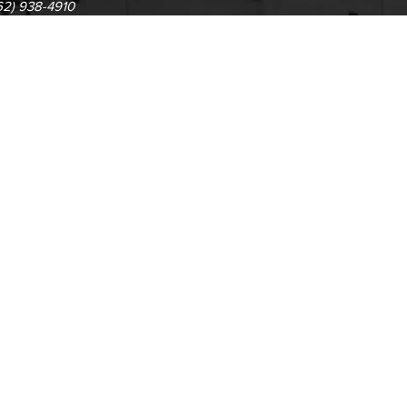
62) 938-4910
1305 E. Pacific Coast High
62) 435-6711
Long Beach, CA 90806
(562) 938-4111