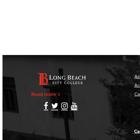
Ac
Ac
Read more
Ca
Ca