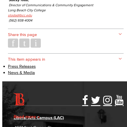
Director of Communications & Community Engagement
Long Beach City College
stoda@lbcc.edu
(562) 938-4004
Share this page
This item appears in
Press Releases
News & Media
Accessibility Statement
Gainful Employment Disclosure
Directory
Accreditation
Fraud Reporting
Careers
Read more
Liberal Arts Campus (LAC)
Campus Maps
DSPS Grievance Process
Unsubscribe/Opt-Out