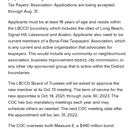
Tax Payers’ Association. Applications are being accepted
through Aug. 31.
Applicants must be at least 18 years of age and reside within
the LBCCD boundary, which includes the cities of Long Beach,
Signal Hill, Lakewood and Avalon. Applicants also need to be
current members of a Bona-Fide Taxpayers’ Association, which
is any current and active organization that advocates for
taxpayers. This would include any community or neighborhood
association, business improvement district, city commission, or
any other city-sponsored group that is active within the District
boundaries.
The LBCCD Board of Trustees will be asked to approve the
new member at its Oct. 13 meeting. The term of service for the
new appointee is Oct. 14, 2021, through June 30, 2023. The
COC has two mandatory meetings each year and may
schedule others as needed. The next COC meeting date after
the appointment will be Jan. 31, 2022.
The COC oversees both Measure E, a $440 million bond