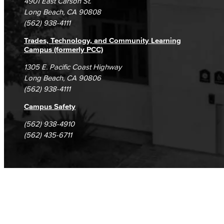
4901 East Carson St.
Student Complaints & Grievances
Long Beach, CA 90808
(562) 938-4111
Trades, Technology, and Community Learning
Campus (formerly PCC)
1305 E. Pacific Coast Highway
Long Beach, CA 90806
(562) 938-4111
Campus Safety
(562) 938-4910
(562) 435-6711