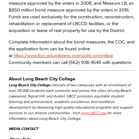
measure approved by the voters in 2008, and Measure LB, an
$850 million bond measure approved by the voters in 2016.
Funds are used exclusively for the construction, reconstruction,
rehabilitation or replacement of LBCCD facilities, or the
acquisition or lease of real property for use by the District.
Complete information about the bond measures, the COC, and
the application form can be found online
at
https://www.lbcc.edu/citizens-oversight-committee
.
Community members can call (562) 938-4540 with questions.
About Long Beach City College
Long Beach City College
consists of two campuses with an enrollment of
over 35,000 students each semester and serves the cities of Long Beach,
Lakewood, Signal Hill, and Avalon. LBCC promotes equitable student
learning and achievement, academic excellence, and workforce
development by delivering high quality educational programs and support
services to our diverse communities. Visit
www.LBCC.edu
for more
information about Long Beach City College.
MEDIA CONTACT
Stacey Toda,