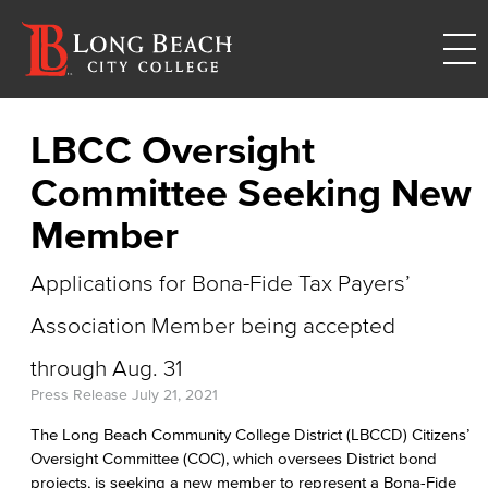
LBCC Oversight
Committee Seeking New
Member
Applications for Bona-Fide Tax Payers’
Association Member being accepted
through Aug. 31
Press Release
July 21, 2021
The Long Beach Community College District (LBCCD) Citizens’
Oversight Committee (COC), which oversees District bond
projects, is seeking a new member to represent a Bona-Fide