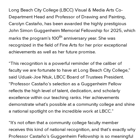
Long Beach City College (LBCC) Visual & Media Arts Co-
Department Head and Professor of Drawing and Painting,
Carolyn Castaño, has been awarded the highly prestigious
John Simon Guggenheim Memorial Fellowship for 2025, which
th
marks the program’s 100
anniversary year. She was
recognized in the field of Fine Arts for her prior exceptional
achievements as well as her future promise.
“This recognition is a powerful reminder of the caliber of
faculty we are fortunate to have at Long Beach City College,”
said Uduak-Joe Ntuk, LBCC Board of Trustees President.
“Professor Castaño’s selection as a Guggenheim Fellow
reflects the high level of talent, dedication, and scholarly
excellence within our teaching ranks. Her achievements
demonstrate what’s possible at a community college and shine
a national spotlight on the incredible work at LBCC.”
“It’s not often that a community college faculty member
receives this kind of national recognition, and that’s exactly why
Professor Castaño’s Guggenheim Fellowship is so meaningful