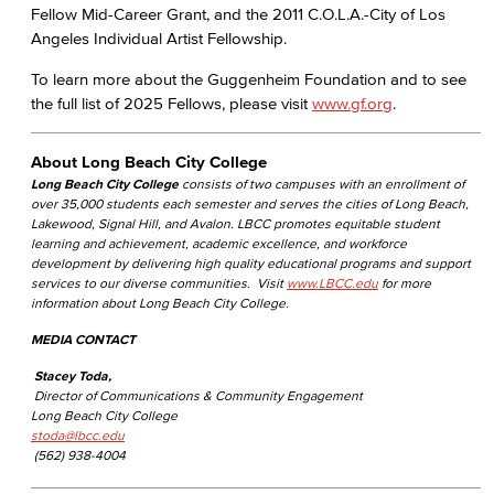
Fellow Mid-Career Grant, and the 2011 C.O.L.A.-City of Los
Angeles Individual Artist Fellowship.
To learn more about the Guggenheim Foundation and to see
the full list of 2025 Fellows, please visit
www.gf.org
.
About Long Beach City College
Long Beach City College
consists of two campuses with an enrollment of
over 35,000 students each semester and serves the cities of Long Beach,
Lakewood, Signal Hill, and Avalon. LBCC promotes equitable student
learning and achievement, academic excellence, and workforce
development by delivering high quality educational programs and support
services to our diverse communities. Visit
www.LBCC.edu
for more
information about Long Beach City College.
MEDIA CONTACT
Stacey Toda,
Director of Communications & Community Engagement
Long Beach City College
stoda@lbcc.edu
(562) 938-4004