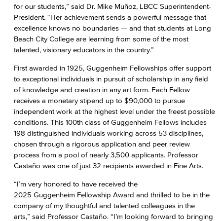
for our students,” said Dr. Mike Muñoz, LBCC Superintendent-
President. “Her achievement sends a powerful message that
excellence knows no boundaries — and that students at Long
Beach City College are learning from some of the most
talented, visionary educators in the country.”
First awarded in 1925, Guggenheim Fellowships offer support
to exceptional individuals in pursuit of scholarship in any field
of knowledge and creation in any art form. Each Fellow
receives a monetary stipend up to $90,000 to pursue
independent work at the highest level under the freest possible
conditions. This 100th class of Guggenheim Fellows includes
198 distinguished individuals working across 53 disciplines,
chosen through a rigorous application and peer review
process from a pool of nearly 3,500 applicants. Professor
Castaño was one of just 32 recipients awarded in Fine Arts.
“I’m very honored to have received the
2025 Guggenheim Fellowship Award and thrilled to be in the
company of my thoughtful and talented colleagues in the
arts,” said Professor Castaño. “I’m looking forward to bringing