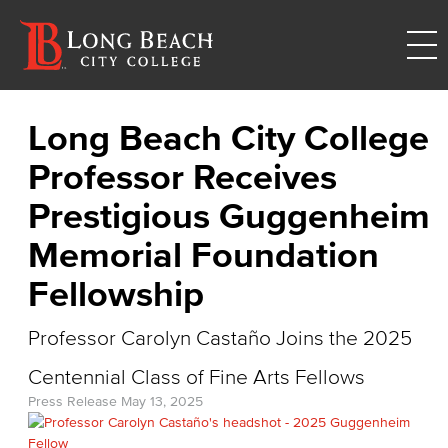
Long Beach City College
Professor Receives
Prestigious Guggenheim
Memorial Foundation
Fellowship
Professor Carolyn Castaño Joins the 2025
Centennial Class of Fine Arts Fellows
Press Release
May 13, 2025