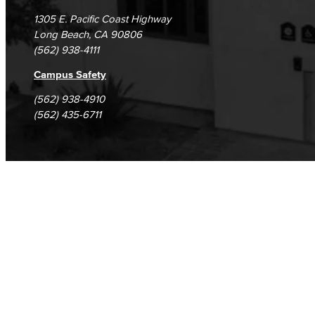
1305 E. Pacific Coast Highway
Long Beach, CA 90806
(562) 938-4111
Campus Safety
(562) 938-4910
(562) 435-6711