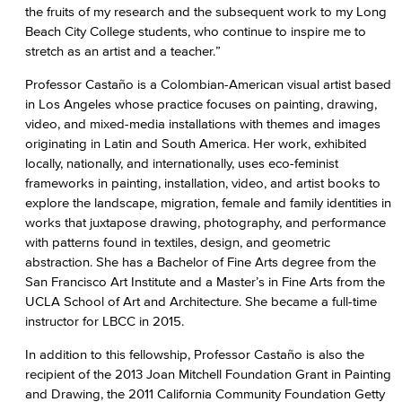
the fruits of my research and the subsequent work to my Long
Beach City College students, who continue to inspire me to
stretch as an artist and a teacher.”
Professor Castaño is a Colombian-American visual artist based
in Los Angeles whose practice focuses on painting, drawing,
video, and mixed-media installations with themes and images
originating in Latin and South America. Her work, exhibited
locally, nationally, and internationally, uses eco-feminist
frameworks in painting, installation, video, and artist books to
explore the landscape, migration, female and family identities in
works that juxtapose drawing, photography, and performance
with patterns found in textiles, design, and geometric
abstraction. She has a Bachelor of Fine Arts degree from the
San Francisco Art Institute and a Master’s in Fine Arts from the
UCLA School of Art and Architecture. She became a full-time
instructor for LBCC in 2015.
In addition to this fellowship, Professor Castaño is also the
recipient of the 2013 Joan Mitchell Foundation Grant in Painting
and Drawing, the 2011 California Community Foundation Getty