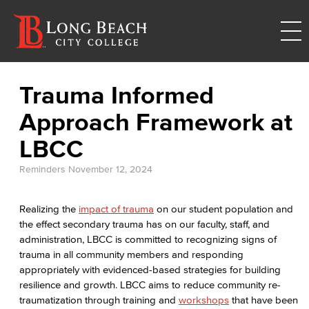
Trauma Informed
Approach Framework at
LBCC
Reminders
November 12, 2024
Realizing the
impact of trauma
on our student population and
the effect secondary trauma has on our faculty, staff, and
administration, LBCC is committed to recognizing signs of
trauma in all community members and responding
appropriately with evidenced-based strategies for building
resilience and growth. LBCC aims to reduce community re-
traumatization through training and
workshops
that have been