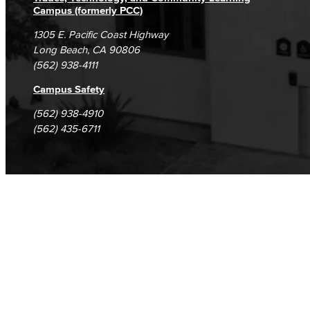
Campus (formerly PCC)
1305 E. Pacific Coast Highway
Long Beach, CA 90806
(562) 938-4111
Campus Safety
(562) 938-4910
(562) 435-6711