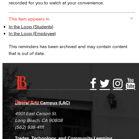
recorded for you to watch at your convenience.
This item appears in
In the Loop (Students)
In the Loop (Employee)
This reminders has been archived and may contain content
that is out of date.
Accessibility Statement
Gainful Employment Disclosure
Directory
Accreditation
Fraud Reporting
Careers
Read more
Liberal Arts Campus (LAC)
Campus Maps
DSPS Grievance Process
Unsubscribe/Opt-Out
4901 East Carson St.
Student Complaints & Grievances
Long Beach, CA 90808
(562) 938-4111
Trades, Technology, and Community Learning