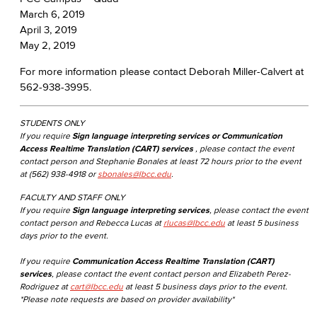
March 6, 2019
April 3, 2019
May 2, 2019
For more information please contact Deborah Miller-Calvert at
562-938-3995.
STUDENTS ONLY
If you require
Sign language interpreting services or Communication
Access Realtime Translation (CART) services
, please contact the event
contact person and Stephanie Bonales at least 72 hours prior to the event
at (562) 938-4918 or
sbonales@lbcc.edu
.
FACULTY AND STAFF ONLY
If you require
Sign language interpreting services
, please contact the event
contact person and Rebecca Lucas at
rlucas@lbcc.edu
at least 5 business
days prior to the event.
If you require
Communication Access Realtime Translation (CART)
services
, please contact the event contact person and Elizabeth Perez-
Rodriguez at
cart@lbcc.edu
at least 5 business days prior to the event.
*Please note requests are based on provider availability*