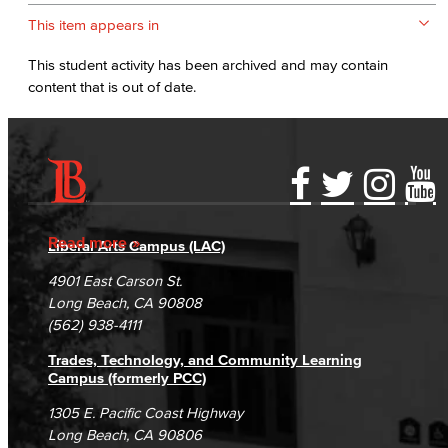
This item appears in
This student activity has been archived and may contain
content that is out of date.
Accessibility Statement
Gainful Employment Disclosure
Directory
Accreditation
Fraud Reporting
Careers
Read more
Liberal Arts Campus (LAC)
Campus Maps
DSPS Grievance Process
Unsubscribe/Opt-Out
4901 East Carson St.
Student Complaints & Grievances
Long Beach, CA 90808
(562) 938-4111
Trades, Technology, and Community Learning
Campus (formerly PCC)
1305 E. Pacific Coast Highway
Long Beach, CA 90806