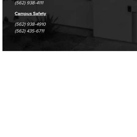
(562) 938-4111
Campus Safety
(562) 938-4910
(562) 435-6711