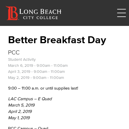
Better Breakfast Day
PCC
Student Activity
March 6, 2019 -
9:00am
-
11:00am
April 3, 2019 -
9:00am
-
11:00am
May 2, 2019 -
9:00am
-
11:00am
9:00 – 11:00 a.m. or until supplies last!
LAC Campus – E Quad
March 5, 2019
April 2, 2019
May 1, 2019
PCC Campus – Quad