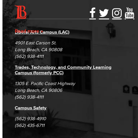
Accessibility Statement
Gainful Employment Disclosure
Directory
Accreditation
Fraud Reporting
Careers
Read more
Liberal Arts Campus (LAC)
Campus Maps
DSPS Grievance Process
Unsubscribe/Opt-Out
4901 East Carson St.
Student Complaints & Grievances
Long Beach, CA 90808
(562) 938-4111
Trades, Technology, and Community Learning
Campus (formerly PCC)
1305 E. Pacific Coast Highway
Long Beach, CA 90806
(562) 938-4111
Campus Safety
(562) 938-4910
(562) 435-6711