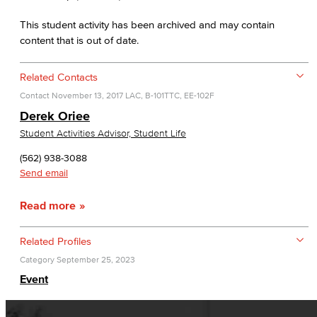
This student activity has been archived and may contain
content that is out of date.
Related Contacts
Contact
November 13, 2017
LAC, B-101
TTC, EE-102F
Derek Oriee
Student Activities Advisor, Student Life
(562) 938-3088
Send email
Read more
Related Profiles
Category
September 25, 2023
Event