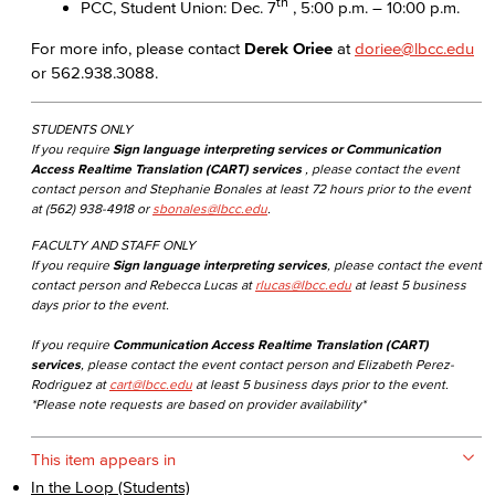
th
PCC, Student Union: Dec. 7
, 5:00 p.m. – 10:00 p.m.
For more info, please contact
Derek Oriee
at
doriee@lbcc.edu
or 562.938.3088.
STUDENTS ONLY
If you require
Sign language interpreting services or Communication
Access Realtime Translation (CART) services
, please contact the event
contact person and Stephanie Bonales at least 72 hours prior to the event
at (562) 938-4918 or
sbonales@lbcc.edu
.
FACULTY AND STAFF ONLY
If you require
Sign language interpreting services
, please contact the event
contact person and Rebecca Lucas at
rlucas@lbcc.edu
at least 5 business
days prior to the event.
If you require
Communication Access Realtime Translation (CART)
services
, please contact the event contact person and Elizabeth Perez-
Rodriguez at
cart@lbcc.edu
at least 5 business days prior to the event.
*Please note requests are based on provider availability*
This item appears in
In the Loop (Students)