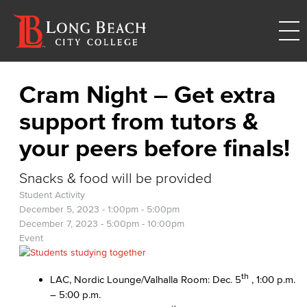
Cram Night – Get extra
support from tutors &
your peers before finals!
Snacks & food will be provided
Student Activity
December 5, 2023 -
1:00pm
-
5:00pm
December 7, 2023 -
5:00pm
-
10:00pm
Event
th
LAC, Nordic Lounge/Valhalla Room: Dec. 5
, 1:00 p.m.
– 5:00 p.m.