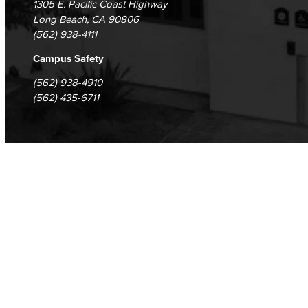
1305 E. Pacific Coast Highway
Long Beach, CA 90806
(562) 938-4111
Campus Safety
(562) 938-4910
(562) 435-6711