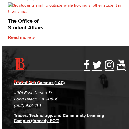
The Office of
Student Affairs
Read more
Accessibility Statement
Gainful Employment Disclosure
Directory
Accreditation
Fraud Reporting
Careers
Read more
Liberal Arts Campus (LAC)
Campus Maps
DSPS Grievance Process
Unsubscribe/Opt-Out
4901 East Carson St.
Student Complaints & Grievances
Long Beach, CA 90808
(562) 938-4111
Trades, Technology, and Community Learning
Campus (formerly PCC)