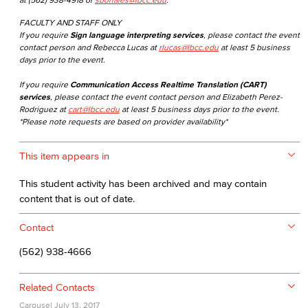
FACULTY AND STAFF ONLY
If you require
Sign language interpreting services
, please contact the event
contact person and Rebecca Lucas at
rlucas@lbcc.edu
at least 5 business
days prior to the event.
If you require
Communication Access Realtime Translation (CART)
services
, please contact the event contact person and Elizabeth Perez-
Rodriguez at
cart@lbcc.edu
at least 5 business days prior to the event.
*Please note requests are based on provider availability*
This item appears in
This student activity has been archived and may contain
content that is out of date.
Contact
(562) 938-4666
Related Contacts
Carousel
July 13, 2017