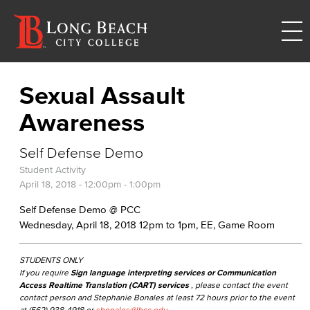
Sexual Assault
Awareness
Self Defense Demo
Student Activity
April 18, 2018 -
12:00pm
-
1:00pm
Self Defense Demo @ PCC
Wednesday, April 18, 2018 12pm to 1pm, EE, Game Room
STUDENTS ONLY
If you require
Sign language interpreting services or Communication
Access Realtime Translation (CART) services
, please contact the event
contact person and Stephanie Bonales at least 72 hours prior to the event
at (562) 938-4918 or
sbonales@lbcc.edu
.