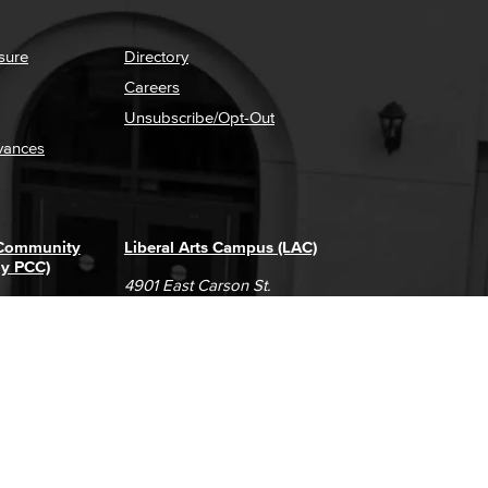
sure
Directory
Careers
Unsubscribe/Opt-Out
vances
 Community
Liberal Arts Campus (LAC)
ly PCC)
4901 East Carson St.
way
Long Beach, CA 90808
(562) 938-4111