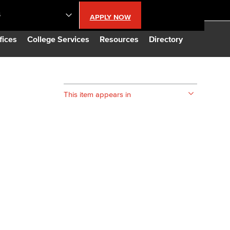
S
APPLY NOW
lendar
fices
College Services
Resources
Directory
s
This item appears in
LBCC
n Updates
Database
CC