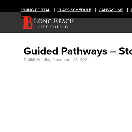
VIKING PORTAL
CLASS SCHEDULE
CANVAS LMS
Guided Pathways – St
Toolkit Heading
November 23, 2021