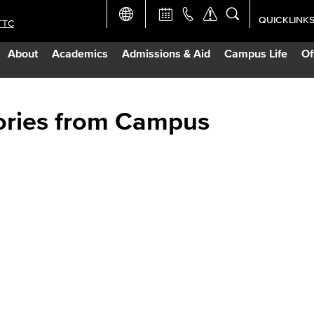
QUICKLINK
TTC
Academic Ca
About
Academics
Admissions & Aid
Campus Life
Of
Apply Now
Campus Map
ories from Campus
Careers at 
Constructio
Curriculum 
Giving to LB
TTC Campus