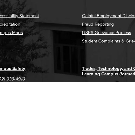
cessibility Statement
Gainful Employment Disclo
creditation
Fraud Reporting
mpus Maps
DSPS Grievance Process
Student Complaints & Grie
mpus Safety
Trades, Technology, and
Learning Campus (former
62) 938-4910
1305 E. Pacific Coast High
62) 435-6711
Long Beach, CA 90806
(562) 938-4111