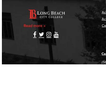
Ac
Ac
Read more
Ca
Ca
(5
(5
Log in