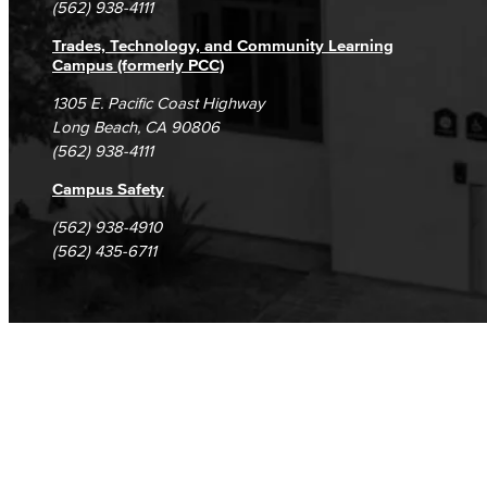
(562) 938-4111
Trades, Technology, and Community Learning
Campus (formerly PCC)
1305 E. Pacific Coast Highway
Long Beach, CA 90806
(562) 938-4111
Campus Safety
(562) 938-4910
(562) 435-6711