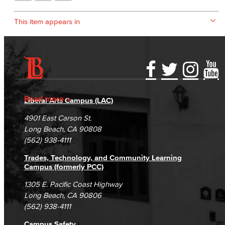
This item appears in
Accessibility Statement
Gainful Employment Disclosure
Directory
Accreditation
Fraud Reporting
Careers
Read more
Liberal Arts Campus (LAC)
Campus Maps
DSPS Grievance Process
Unsubscribe/Opt-Out
4901 East Carson St.
Student Complaints & Grievances
Long Beach, CA 90808
(562) 938-4111
Trades, Technology, and Community Learning
Campus (formerly PCC)
1305 E. Pacific Coast Highway
Long Beach, CA 90806
(562) 938-4111
Campus Safety