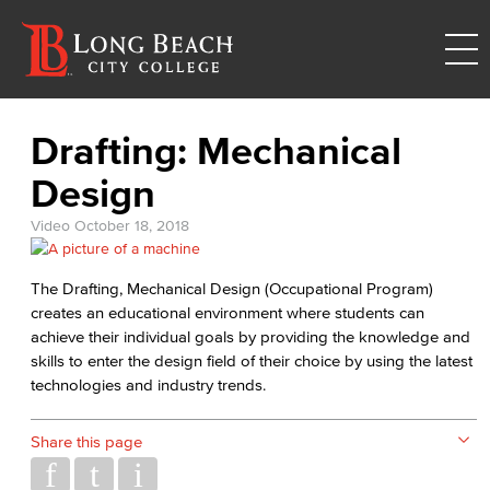
Drafting: Mechanical
Design
Video
October 18, 2018
The Drafting, Mechanical Design (Occupational Program)
creates an educational environment where students can
achieve their individual goals by providing the knowledge and
skills to enter the design field of their choice by using the latest
technologies and industry trends.
Share this page