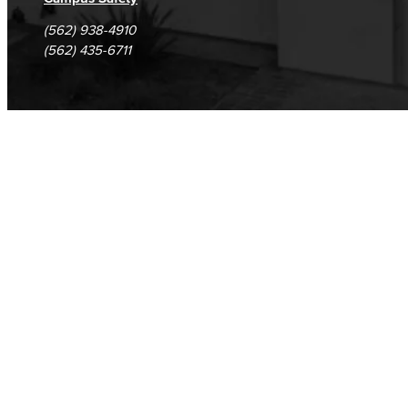
(562) 938-4910
(562) 435-6711