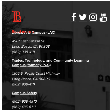
Accessibility Statement
Gainful Employment Disclosure
Directory
Accreditation
Fraud Reporting
Careers
Read more
Liberal Arts Campus (LAC)
Campus Maps
DSPS Grievance Process
Unsubscribe/Opt-Out
4901 East Carson St.
Student Complaints & Grievances
Long Beach, CA 90808
(562) 938-4111
Trades, Technology, and Community Learning
Campus (formerly PCC)
1305 E. Pacific Coast Highway
Long Beach, CA 90806
(562) 938-4111
Campus Safety
(562) 938-4910
(562) 435-6711