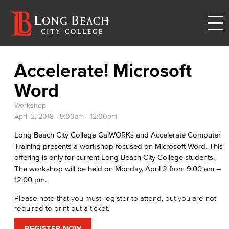
Accelerate! Microsoft
Word
Workshop
April 2, 2018 -
9:00am
-
12:00pm
Long Beach City College CalWORKs and Accelerate Computer
Training presents a workshop focused on Microsoft Word. This
offering is only for current Long Beach City College students.
The workshop will be held on Monday, April 2 from 9:00 am –
12:00 pm.
Please note that you must register to attend, but you are not
required to print out a ticket.
REGISTER NOW