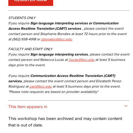
STUDENTS ONLY
If you require
Sign language interpreting services or Communication
Access Realtime Translation (CART) services
, please contact the event
contact person and Stephanie Bonales at least 72 hours prior to the event
at (562) 938-4918 or
sbonales@lbcc.edu
.
FACULTY AND STAFF ONLY
If you require
Sign language interpreting services
, please contact the event
contact person and Rebecca Lucas at
rlucas@lbcc.edu
at least 5 business
days prior to the event.
If you require
Communication Access Realtime Translation (CART)
services
, please contact the event contact person and Elizabeth Perez-
Rodriguez at
cart@lbcc.edu
at least 5 business days prior to the event.
*Please note requests are based on provider availability*
This item appears in
This workshop has been archived and may contain content
that is out of date.