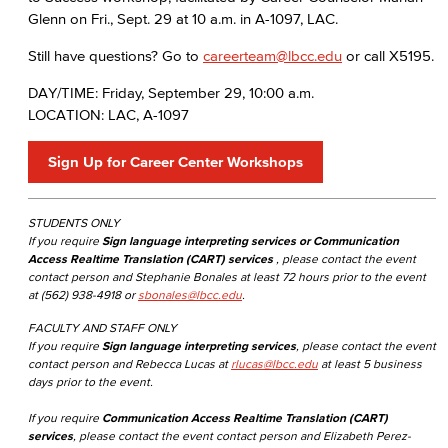
Glenn on Fri., Sept. 29 at 10 a.m. in A-1097, LAC.
Still have questions? Go to
careerteam@lbcc.edu
or call X5195.
DAY/TIME: Friday, September 29, 10:00 a.m.
LOCATION: LAC, A-1097
Sign Up for Career Center Workshops
STUDENTS ONLY
If you require
Sign language interpreting services or Communication
Access Realtime Translation (CART) services
, please contact the event
contact person and Stephanie Bonales at least 72 hours prior to the event
at (562) 938-4918 or
sbonales@lbcc.edu
.
FACULTY AND STAFF ONLY
If you require
Sign language interpreting services
, please contact the event
contact person and Rebecca Lucas at
rlucas@lbcc.edu
at least 5 business
days prior to the event.
If you require
Communication Access Realtime Translation (CART)
services
, please contact the event contact person and Elizabeth Perez-