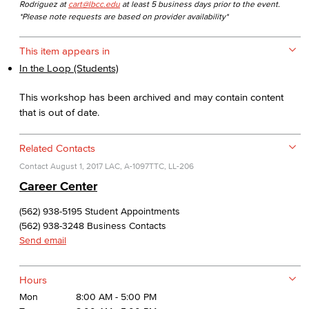
Rodriguez at
cart@lbcc.edu
at least 5 business days prior to the event.
*Please note requests are based on provider availability*
This item appears in
In the Loop (Students)
This workshop has been archived and may contain content
that is out of date.
Related Contacts
Contact
August 1, 2017
LAC, A-1097
TTC, LL-206
Career Center
(562) 938-5195 Student Appointments
(562) 938-3248 Business Contacts
Send email
Hours
Mon
8:00 AM - 5:00 PM