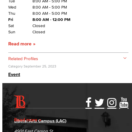
Tue
8:00 AM - 5:00 PM
Wed
8:00 AM - 5:00 PM
Thu
8:00 AM - 5:00 PM
Fri
8:00 AM - 12:00 PM
Sat
Closed
Sun
Closed
Read more
Related Profiles
Category
September 25, 2023
Event
Accessibility Statement
Gainful Employment Disclosure
Directory
Accreditation
Fraud Reporting
Careers
Read more
Liberal Arts Campus (LAC)
Campus Maps
DSPS Grievance Process
Unsubscribe/Opt-Out
4901 East Carson St.