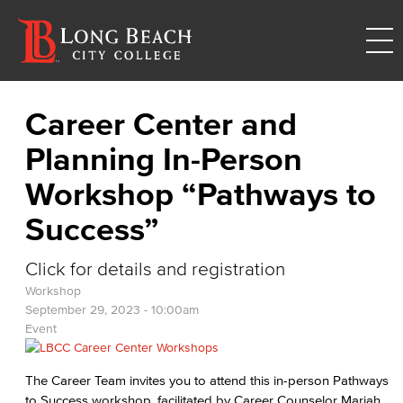
Career Center and
Planning In-Person
Workshop “Pathways to
Success”
Click for details and registration
Workshop
September 29, 2023 - 10:00am
Event
The Career Team invites you to attend this in-person Pathways
to Success workshop, facilitated by Career Counselor Mariah