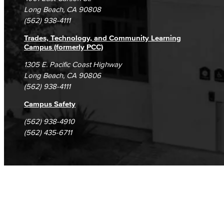
Student Complaints & Grievances
Long Beach, CA 90808
(562) 938-4111
Trades, Technology, and Community Learning
Campus (formerly PCC)
1305 E. Pacific Coast Highway
Long Beach, CA 90806
(562) 938-4111
Campus Safety
(562) 938-4910
(562) 435-6711