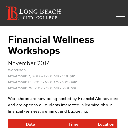
Financial Wellness
Workshops
November 2017
Workshop
November 2, 2017 -
12:00pm
-
1:00pm
November 13, 2017 -
9:00am
-
10:00am
November 29, 2017 -
1:00pm
-
2:00pm
Workshops are now being hosted by Financial Aid advisors
and are open to all students interested in learning about
financial wellness, planning, and budgeting.
Date
Time
Location