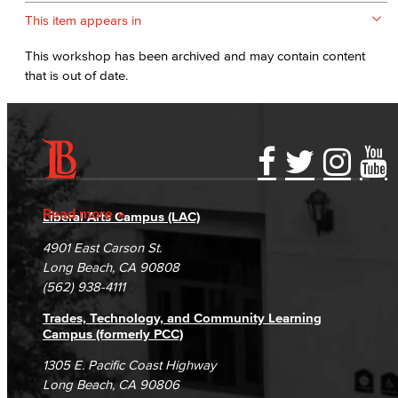
This item appears in
This workshop has been archived and may contain content
that is out of date.
Accessibility Statement
Gainful Employment Disclosure
Directory
Accreditation
Fraud Reporting
Careers
Read more
Liberal Arts Campus (LAC)
Campus Maps
DSPS Grievance Process
Unsubscribe/Opt-Out
4901 East Carson St.
Student Complaints & Grievances
Long Beach, CA 90808
(562) 938-4111
Trades, Technology, and Community Learning
Campus (formerly PCC)
1305 E. Pacific Coast Highway
Long Beach, CA 90806