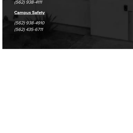
(562) 938-4111
Campus Safety
(562) 938-4910
(562) 435-6711