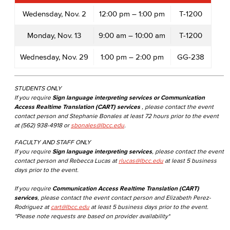
Wedensday, Nov. 2
12:00 pm – 1:00 pm
T-1200
Monday, Nov. 13
9:00 am – 10:00 am
T-1200
Wednesday, Nov. 29
1:00 pm – 2:00 pm
GG-238
STUDENTS ONLY
If you require
Sign language interpreting services or Communication
Access Realtime Translation (CART) services
, please contact the event
contact person and Stephanie Bonales at least 72 hours prior to the event
at (562) 938-4918 or
sbonales@lbcc.edu
.
FACULTY AND STAFF ONLY
If you require
Sign language interpreting services
, please contact the event
contact person and Rebecca Lucas at
rlucas@lbcc.edu
at least 5 business
days prior to the event.
If you require
Communication Access Realtime Translation (CART)
services
, please contact the event contact person and Elizabeth Perez-
Rodriguez at
cart@lbcc.edu
at least 5 business days prior to the event.
*Please note requests are based on provider availability*