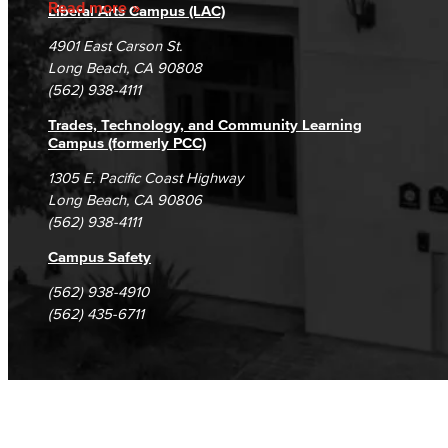
Fraud Reporting
Careers
Read more
Liberal Arts Campus (LAC)
Campus Maps
DSPS Grievance Process
Unsubscribe/Opt-Out
4901 East Carson St.
Student Complaints & Grievances
Long Beach, CA 90808
(562) 938-4111
Trades, Technology, and Community Learning
Campus (formerly PCC)
1305 E. Pacific Coast Highway
Long Beach, CA 90806
(562) 938-4111
Campus Safety
(562) 938-4910
(562) 435-6711