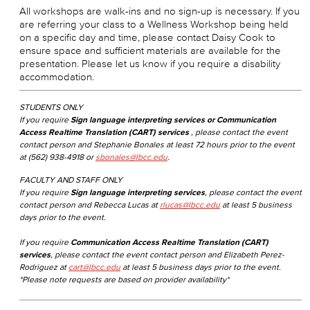
All workshops are walk-ins and no sign-up is necessary. If you
are referring your class to a Wellness Workshop being held
on a specific day and time, please contact Daisy Cook to
ensure space and sufficient materials are available for the
presentation. Please let us know if you require a disability
accommodation.
STUDENTS ONLY
If you require
Sign language interpreting services or Communication
Access Realtime Translation (CART) services
, please contact the event
contact person and Stephanie Bonales at least 72 hours prior to the event
at (562) 938-4918 or
sbonales@lbcc.edu
.
FACULTY AND STAFF ONLY
If you require
Sign language interpreting services
, please contact the event
contact person and Rebecca Lucas at
rlucas@lbcc.edu
at least 5 business
days prior to the event.
If you require
Communication Access Realtime Translation (CART)
services
, please contact the event contact person and Elizabeth Perez-
Rodriguez at
cart@lbcc.edu
at least 5 business days prior to the event.
*Please note requests are based on provider availability*