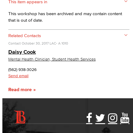
This item appears in
This workshop has been archived and may contain content
that is out of date.
Related Contacts
Contact
October 30, 2017
LAC- A 1010
Daisy Cook
Mental Health Clinician, Student Health Services
(562) 938-3026
Send email
Read more
Accessibility Statement
Gainful Employment Disclosure
Directory
Accreditation