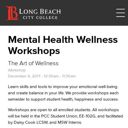
Mental Health Wellness
Workshops
The Art of Wellness
Workshop
December 6, 2017 -
10:30am
-
11:30am
Learn skills and tools to improve your emotional well-being
and create balance in your life. We provide workshops each
semester to support student health, happiness and success.
Workshops are open to all enrolled students. All workshops
will be held in the PCC Student Union, EE-102G, and facilitated
by Daisy Cook LCSW, and MSW Interns.