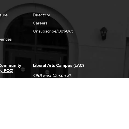
sure
Directory
Careers
Unsubscribe/Opt-Out
vances
 Community
Liberal Arts Campus (LAC)
ly PCC)
4901 East Carson St.
way
Long Beach, CA 90808
(562) 938-4111