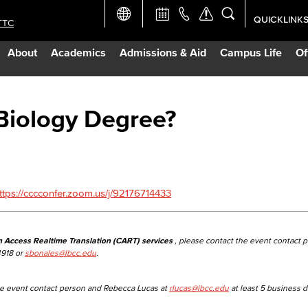
QUICKLINK
TTC
Academic Ca
About
Academics
Admissions & Aid
Campus Life
Of
Apply Now
Campus Map
Biology Degree?
Careers at 
Constructio
ttps://cccconfer.zoom.us/j/92176714433
Curriculum 
n Access Realtime Translation (CART) services
, please contact the event contact 
4918 or
sbonales@lbcc.edu
.
Giving to LB
the event contact person and Rebecca Lucas at
rlucas@lbcc.edu
at least 5 business d
TTC Campus