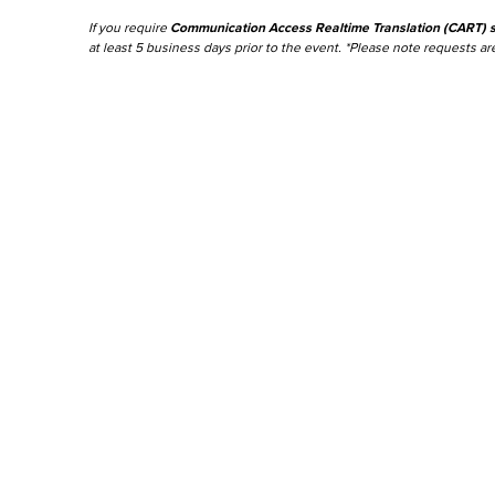
If you require
Communication Access Realtime Translation (CART) s
at least 5 business days prior to the event. *Please note requests are