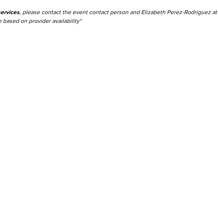
ervices
, please contact the event contact person and Elizabeth Perez-Rodriguez a
 based on provider availability*
Viking Emplo
Viking Stude