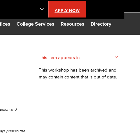
S
APPLY NOW
lendar
fices
College Services
Resources
Directory
s
This item appears in
LBCC
This workshop has been archived and
may contain content that is out of date.
n Updates
Database
person and
CC
ays prior to the