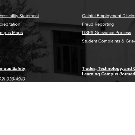
cessibility Statement
Gainful Employment Disclo
creditation
Fraud Reporting
mpus Maps
DSPS Grievance Process
Student Complaints & Grie
mpus Safety
Trades, Technology, and
Learning Campus (former
62) 938-4910
1305 E. Pacific Coast High
62) 435-6711
Long Beach, CA 90806
(562) 938-4111