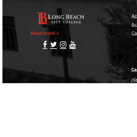
Ac
Ac
Read more
Ca
Ca
(5
(5
Log in