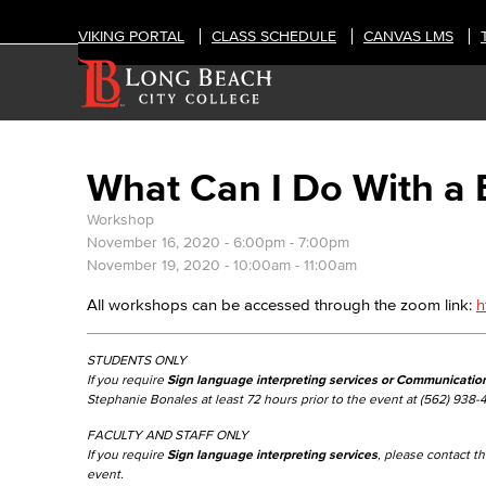
VIKING PORTAL
CLASS SCHEDULE
CANVAS LMS
What Can I Do With a 
Workshop
November 16, 2020 -
6:00pm
-
7:00pm
November 19, 2020 -
10:00am
-
11:00am
All workshops can be accessed through the zoom link:
h
STUDENTS ONLY
If you require
Sign language interpreting services or Communicatio
Stephanie Bonales at least 72 hours prior to the event at (562) 938-
FACULTY AND STAFF ONLY
If you require
Sign language interpreting services
, please contact 
event.