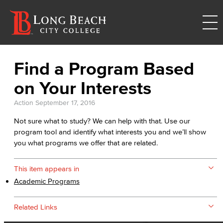
Find a Program Based
on Your Interests
Action
September 17, 2016
Not sure what to study? We can help with that. Use our
program tool and identify what interests you and we’ll show
you what programs we offer that are related.
This item appears in
Academic Programs
Related Links