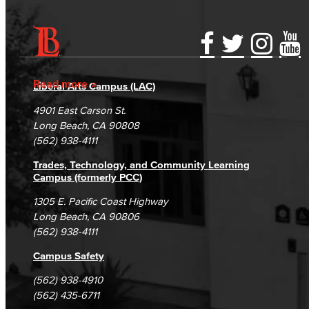
Accessibility Statement
Gainful Employment Disclosure
Directory
Accreditation
Fraud Reporting
Careers
Read more
Liberal Arts Campus (LAC)
Campus Maps
DSPS Grievance Process
Unsubscribe/Opt-Out
4901 East Carson St.
Student Complaints & Grievances
Long Beach, CA 90808
(562) 938-4111
Trades, Technology, and Community Learning
Campus (formerly PCC)
1305 E. Pacific Coast Highway
Long Beach, CA 90806
(562) 938-4111
Campus Safety
(562) 938-4910
(562) 435-6711