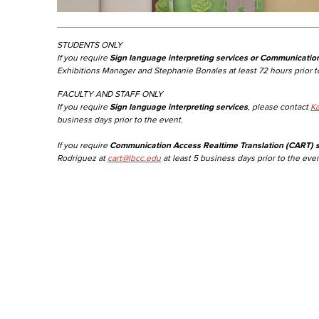
STUDENTS ONLY
If you require
Sign language interpreting services or Communicatio
Exhibitions Manager and Stephanie Bonales at least 72 hours prior t
FACULTY AND STAFF ONLY
If you require
Sign language interpreting services
, please contact
Ka
business days prior to the event.
If you require
Communication Access Realtime Translation (CART) s
Rodriguez at
cart@lbcc.edu
at least 5 business days prior to the even