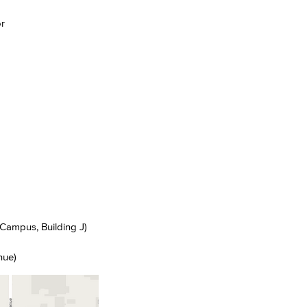
r
Viking Emplo
Viking Stude
Campus, Building J)
nue)