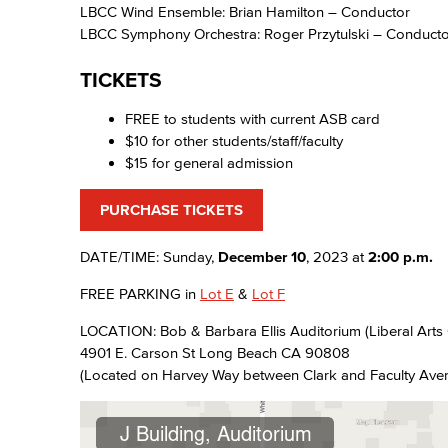
LBCC Wind Ensemble: Brian Hamilton – Conductor
LBCC Symphony Orchestra: Roger Przytulski – Conducto
TICKETS
FREE to students with current ASB card
$10 for other students/staff/faculty
$15 for general admission
PURCHASE TICKETS
DATE/TIME: Sunday,
December 10
, 2023 at
2:00 p.m.
FREE PARKING in
Lot E
&
Lot F
LOCATION: Bob & Barbara Ellis Auditorium (Liberal Arts 
4901 E. Carson St Long Beach CA 90808
(Located on Harvey Way between Clark and Faculty Ave