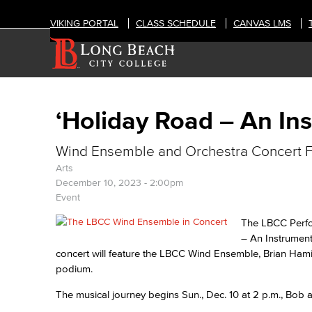
VIKING PORTAL
CLASS SCHEDULE
CANVAS LMS
‘Holiday Road – An In
Wind Ensemble and Orchestra Concert F
Arts
December 10, 2023 - 2:00pm
Event
The LBCC Perfo
– An Instrument
concert will feature the LBCC Wind Ensemble, Brian Ham
podium.
The musical journey begins Sun., Dec. 10 at 2 p.m., Bob a