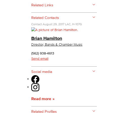
Related Links
yee Login
Related Contacts
Contact
August 29, 2017
LAC, H-107G
nt Login
Brian Hamilton
Director, Bands & Chamber Music
(562) 938-4613
Send email
Social media
Read more
Related Profiles