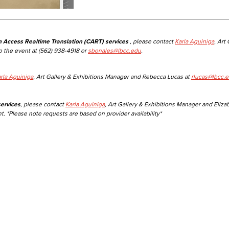
n Access Realtime Translation (CART) services
, please contact
Karla Aguiniga
, Art
o the event at (562) 938-4918 or
sbonales@lbcc.edu
.
rla Aguiniga
, Art Gallery & Exhibitions Manager and Rebecca Lucas at
rlucas@lbcc.
ervices
, please contact
Karla Aguiniga
, Art Gallery & Exhibitions Manager and Eliza
t. *Please note requests are based on provider availability*