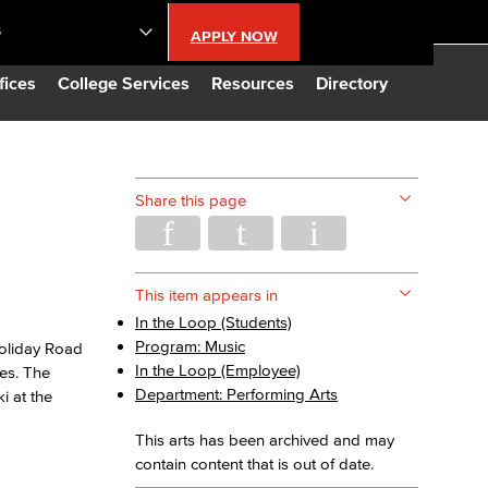
S
APPLY NOW
lendar
fices
College Services
Resources
Directory
s
Share this page
LBCC
n Updates
This item appears in
In the Loop (Students)
Program: Music
oliday Road
Database
In the Loop (Employee)
ies. The
Department: Performing Arts
i at the
CC
This arts has been archived and may
contain content that is out of date.