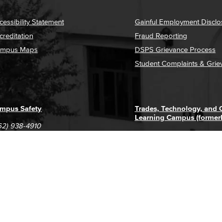
cessibility Statement
Gainful Employment Disclo
creditation
Fraud Reporting
mpus Maps
DSPS Grievance Process
Student Complaints & Grie
mpus Safety
Trades, Technology, and
Learning Campus (former
62) 938-4910
1305 E. Pacific Coast High
62) 435-6711
Long Beach, CA 90806
(562) 938-4111