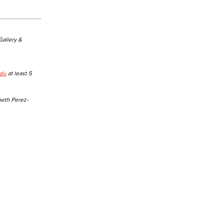
 Gallery &
edu
at least 5
beth Perez-