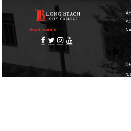
Ac
Ac
Read more
Ca
Ca
(5
(5
Log in