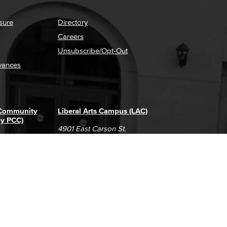
sure
Directory
Careers
Unsubscribe/Opt-Out
vances
 Community
Liberal Arts Campus (LAC)
ly PCC)
4901 East Carson St.
way
Long Beach, CA 90808
(562) 938-4111