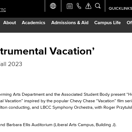
QUICKLINK
TTC
Academic Ca
About
Academics
Admissions & Aid
Campus Life
Of
Apply Now
Campus Map
strumental Vacation’
all 2023
Careers at 
Constructio
rming Arts Department and the Associated Student Body present “H
Curriculum 
al Vacation” inspired by the popular Chevy Chase “Vacation” film ser
ilton conducting, and LBCC Symphony Orchestra, with Roger Przytulsk
Giving to LB
nd Barbara Ellis Auditorium (Liberal Arts Campus, Building J).
TTC Campus