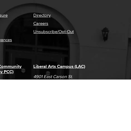
sure
Directory
Careers
Unsubscribe/Opt-Out
vances
 Community
Liberal Arts Campus (LAC)
ly PCC)
4901 East Carson St.
way
Long Beach, CA 90808
(562) 938-4111