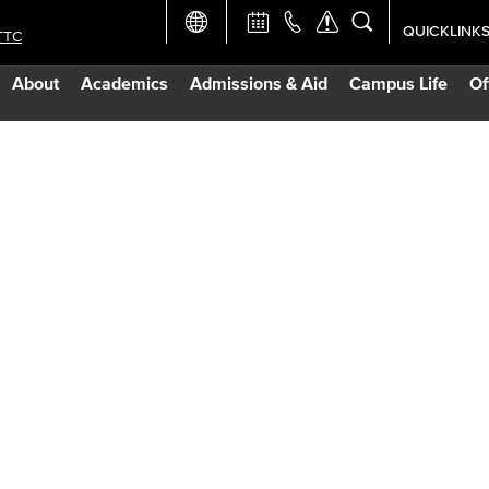
QUICKLINK
TTC
Academic Ca
About
Academics
Admissions & Aid
Campus Life
Of
Apply Now
Campus Map
Careers at 
Constructio
Curriculum 
Giving to LB
TTC Campus