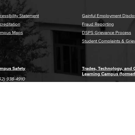
cessibility Statement
Gainful Employment Disclo
creditation
Fraud Reporting
mpus Maps
DSPS Grievance Process
Student Complaints & Grie
mpus Safety
Trades, Technology, and
Learning Campus (former
62) 938-4910
1305 E. Pacific Coast High
62) 435-6711
Long Beach, CA 90806
(562) 938-4111