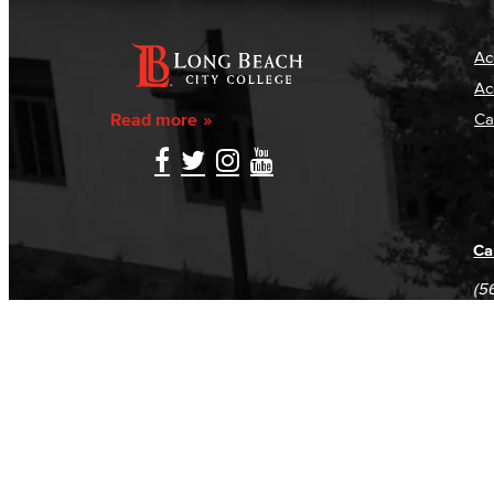
Ac
Ac
Read more
Ca
Ca
(5
(5
Log in