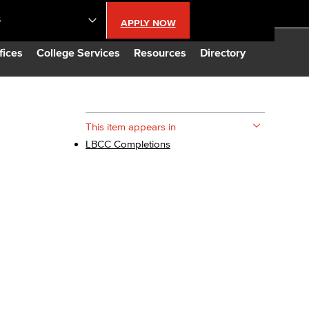
S
APPLY NOW
lendar
fices
College Services
Resources
Directory
s
This item appears in
LBCC Completions
LBCC
n Updates
Database
CC