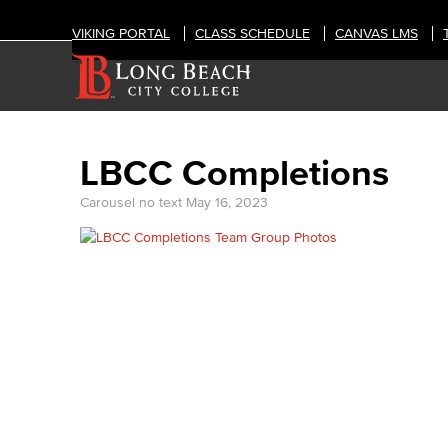
VIKING PORTAL
CLASS SCHEDULE
CANVAS LMS
LBCC Completions
Carousel no text
May 16, 2023