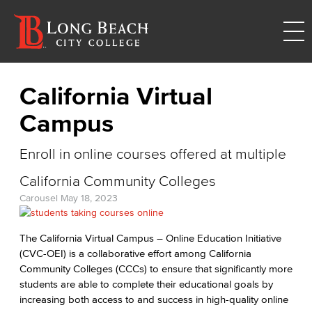
California Virtual
Campus
Enroll in online courses offered at multiple
California Community Colleges
Carousel
May 18, 2023
The California Virtual Campus – Online Education Initiative
(CVC-OEI) is a collaborative effort among California
Community Colleges (CCCs) to ensure that significantly more
students are able to complete their educational goals by
increasing both access to and success in high-quality online