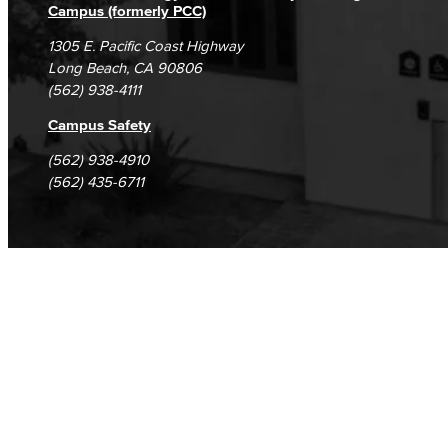
Campus (formerly PCC)
1305 E. Pacific Coast Highway
Long Beach, CA 90806
(562) 938-4111
Campus Safety
(562) 938-4910
(562) 435-6711