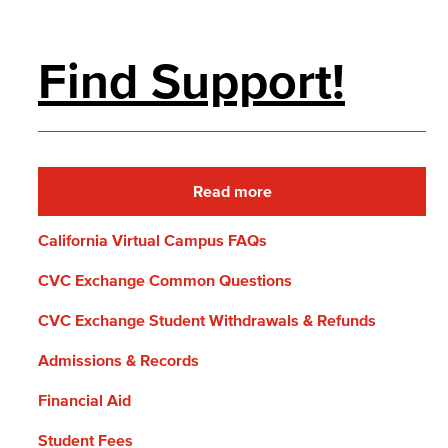
Find Support!
Read more
California Virtual Campus FAQs
CVC Exchange Common Questions
CVC Exchange Student Withdrawals & Refunds
Admissions & Records
Financial Aid
Student Fees