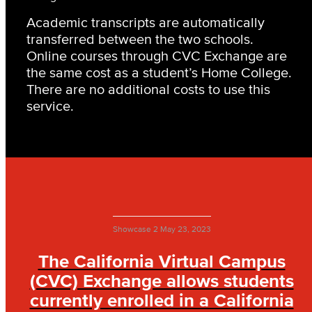
Academic transcripts are automatically
transferred between the two schools.
Online courses through CVC Exchange are
the same cost as a student’s Home College.
There are no additional costs to use this
service.
Showcase 2
May 23, 2023
The California Virtual Campus
(CVC) Exchange allows students
currently enrolled in a California