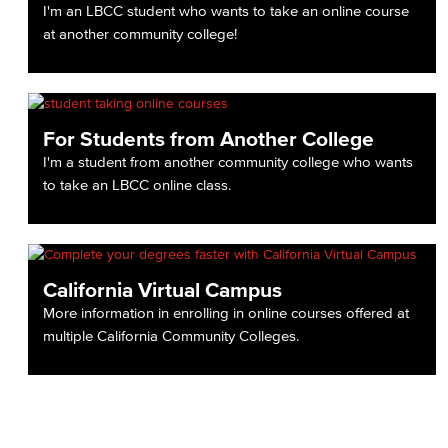
I'm an LBCC student who wants to take an online course
at another community college!
For Students from Another College
I'm a student from another community college who wants
to take an LBCC online class.
California Virtual Campus
More information in enrolling in online courses offered at
multiple California Community Colleges.