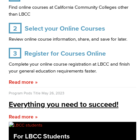
Find online courses at California Community Colleges other
than LBCC
2
Select your Online Courses
Review online course information, share, and save for later.
3
Register for Courses Online
Complete your online course registration at LBCC and finish
your general education requirements faster.
Read more
Program Pods Title
May 26, 2023
Everything you need to succeed!
Read more
For LBCC Students