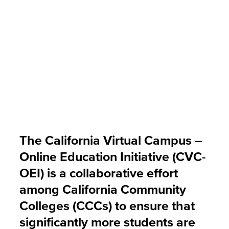
The California Virtual Campus –
Online Education Initiative (CVC-
OEI) is a collaborative effort
among California Community
Colleges (CCCs) to ensure that
significantly more students are