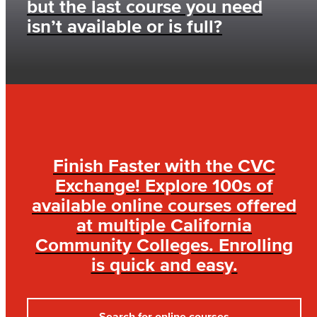
but the last course you need
isn’t available or is full?
Finish Faster with the CVC
Exchange! Explore 100s of
available online courses offered
at multiple California
Community Colleges. Enrolling
is quick and easy.
Search for online courses