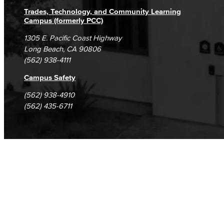
Trades, Technology, and Community Learning
Campus (formerly PCC)
1305 E. Pacific Coast Highway
Long Beach, CA 90806
(562) 938-4111
Campus Safety
(562) 938-4910
(562) 435-6711