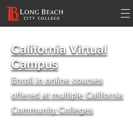
California Virtual
Campus
Enroll in online courses
offered at multiple California
Community Colleges