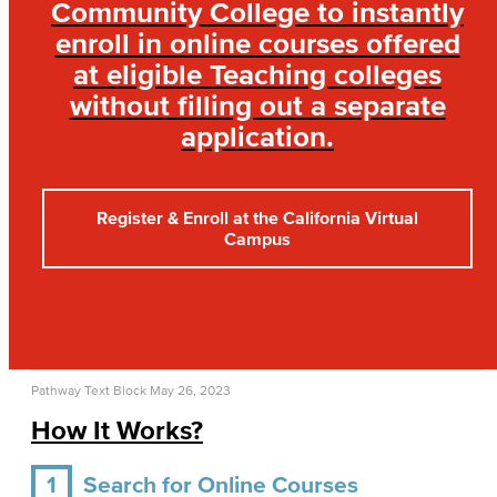
Community College to instantly
enroll in online courses offered
at eligible Teaching colleges
without filling out a separate
application.
Register & Enroll at the California Virtual
Campus
Pathway Text Block
May 26, 2023
How It Works?
1
Search for Online Courses