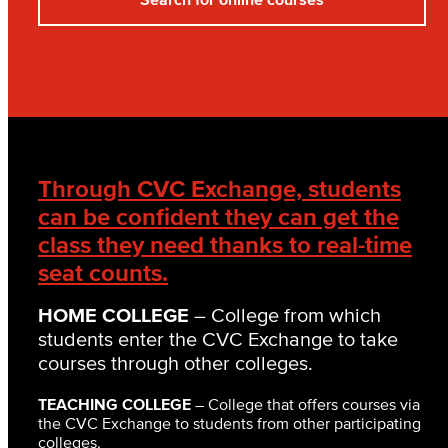
Through CVC Exchange, students
can be confident they can get the
class they need thanks to real-time
seat counts.
HOME COLLEGE
– College from which
students enter the CVC Exchange to take
courses through other colleges.
TEACHING COLLEGE
– College that offers courses via
the CVC Exchange to students from other participating
colleges.