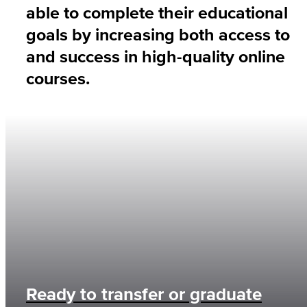
able to complete their educational
goals by increasing both access to
and success in high-quality online
courses.
Ready to transfer or graduate