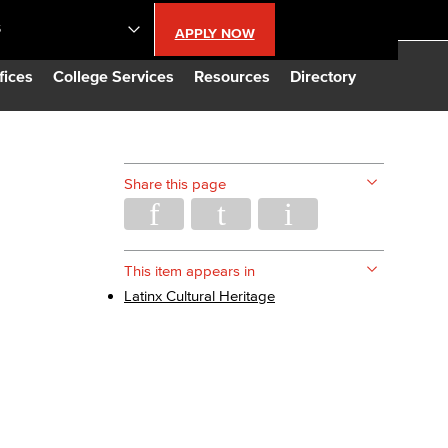
S
APPLY NOW
lendar
fices
College Services
Resources
Directory
s
Share this page
LBCC
n Updates
This item appears in
Latinx Cultural Heritage
Database
CC