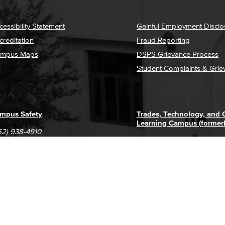
cessibility Statement
Gainful Employment Disclo
creditation
Fraud Reporting
mpus Maps
DSPS Grievance Process
Student Complaints & Grie
mpus Safety
Trades, Technology, and
Learning Campus (former
62) 938-4910
1305 E. Pacific Coast High
62) 435-6711
Long Beach, CA 90806
(562) 938-4111