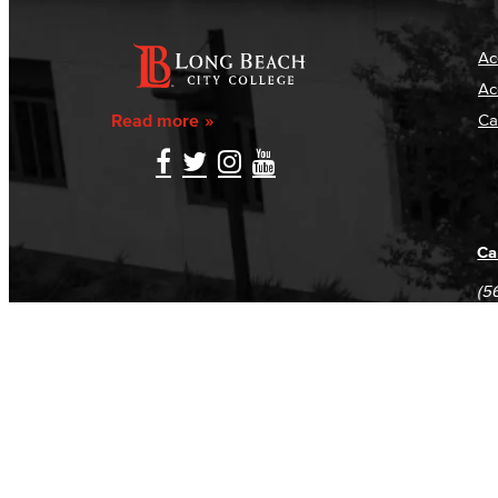
Ac
Ac
Read more
Ca
Ca
(5
(5
Log in