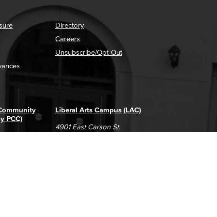
sure
Directory
Careers
Unsubscribe/Opt-Out
vances
 Community
Liberal Arts Campus (LAC)
ly PCC)
4901 East Carson St.
way
Long Beach, CA 90808
(562) 938-4111