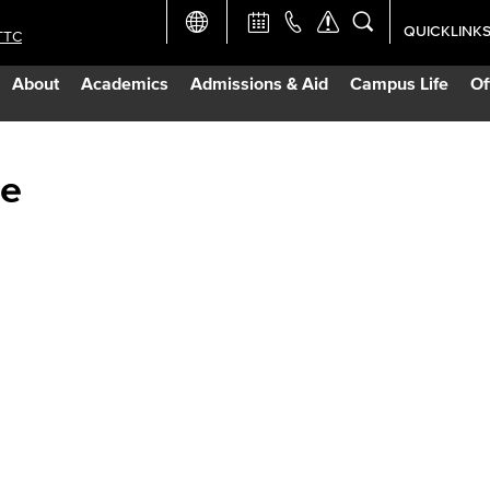
QUICKLINK
TTC
Academic Ca
About
Academics
Admissions & Aid
Campus Life
Of
Apply Now
Campus Map
ge
Careers at 
Constructio
Curriculum 
Giving to LB
TTC Campus