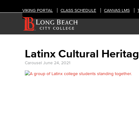
VIKING PORTAL
CLASS SCHEDULE
CANVAS LMS
Latinx Cultural Herita
Carousel
June 24, 2021